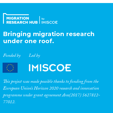
Organisation Type
Expertise
Bringing migration research
under one roof.
Migration Processes
Funded by
Led by
Migration Consequences...
This project was made possible thanks to funding from the
European Union’s Horizon 2020 research and innovation
programme under grant agreement Ares(2017) 5627812-
Migration Governance
77012.