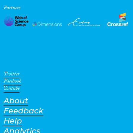
Partners
Cross-Cutting Topics...
Disciplines
Methods
Twitter
Facebook
Youtube
About
Geographies
Feedback
Help
Analytics