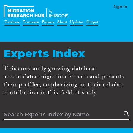
Sign-in
Database
Taxonomy
Experts
About
Updates
Output
Experts Index
This constantly growing database
accumulates migration experts and presents
their profiles, emphasizing on their scholar
contribution in this field of study.