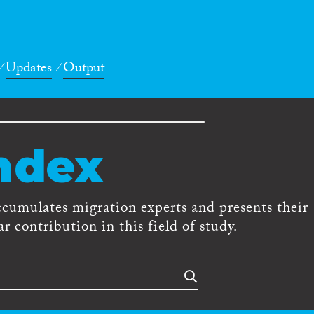
Updates
Output
ndex
ccumulates migration experts and presents their
r contribution in this field of study.