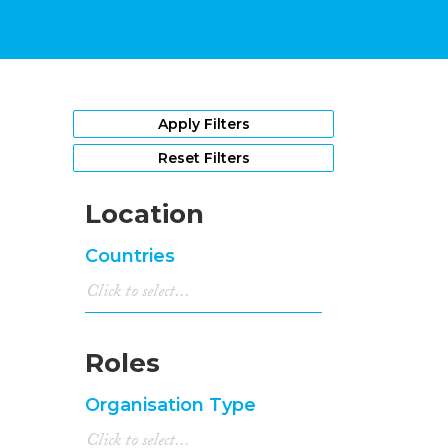
Apply Filters
Reset Filters
Location
Countries
Roles
Organisation Type