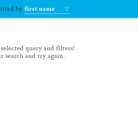
sorted by
first name
selected query and filters!
r search and try again.