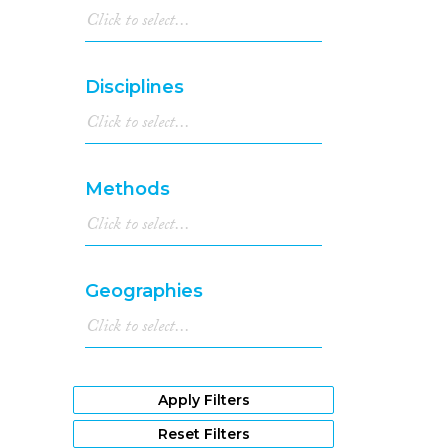
Disciplines
Methods
Geographies
Apply Filters
Reset Filters