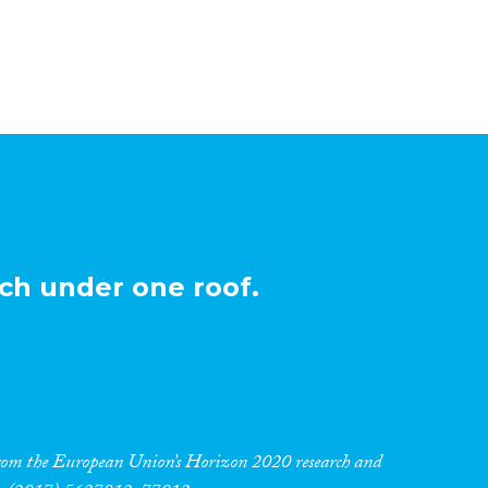
ch under one roof.
 from the European Union’s Horizon 2020 research and