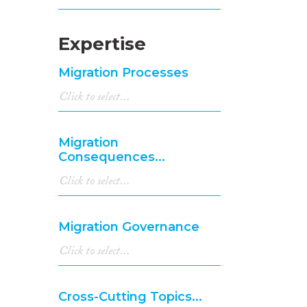
Expertise
Migration Processes
Migration
Consequences...
Migration Governance
Cross-Cutting Topics...