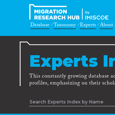
Database
Taxonomy
Experts
About
Experts I
This constantly growing database a
profiles, emphasizing on their schola