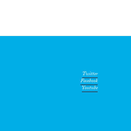
Twitter
Facebook
Youtube