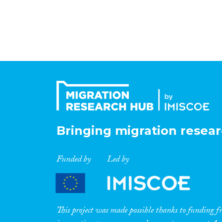
Bringing migration resear
Funded by
Led by
This project was made possible thanks to funding