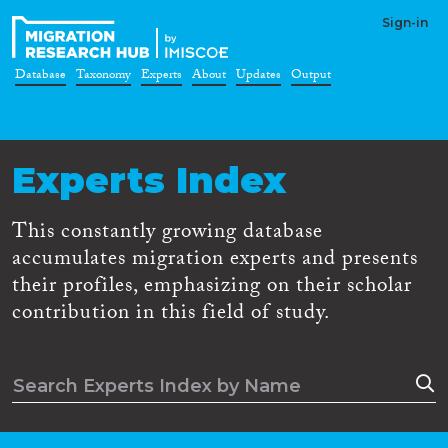
Sign-in
Database
Taxonomy
Experts
About
Updates
Output
Experts Index
This constantly growing database
accumulates migration experts and presents
their profiles, emphasizing on their scholar
contribution in this field of study.