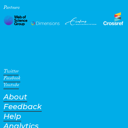
Partners
Cross-Cutting Topics...
Disciplines
Methods
Twitter
Facebook
Youtube
About
Geographies
Feedback
Help
Analytics