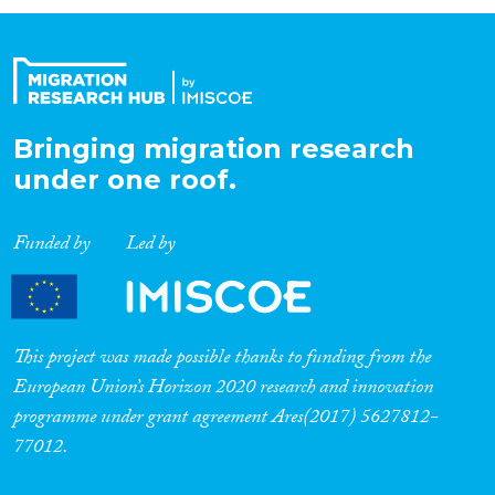
Organisation Type
Expertise
Bringing migration research
under one roof.
Migration Processes
Funded by
Led by
Migration Consequences...
This project was made possible thanks to funding from the
European Union’s Horizon 2020 research and innovation
programme under grant agreement Ares(2017) 5627812-
Migration Governance
77012.