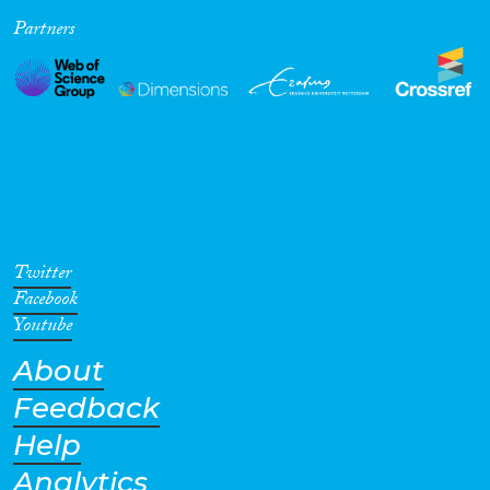
Partners
Cross-Cutting Topics...
Disciplines
Methods
Twitter
Facebook
Youtube
About
Geographies
Feedback
Help
Analytics