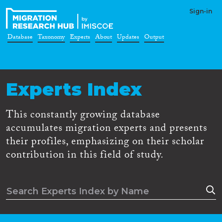
Sign-in
Database
Taxonomy
Experts
About
Updates
Output
Experts Index
This constantly growing database
accumulates migration experts and presents
their profiles, emphasizing on their scholar
contribution in this field of study.