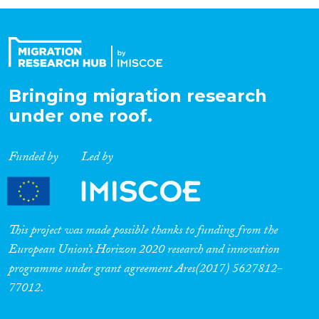
Organisation Type
Expertise
Bringing migration research
under one roof.
Migration Processes
Funded by
Led by
Migration Consequences...
This project was made possible thanks to funding from the
European Union’s Horizon 2020 research and innovation
programme under grant agreement Ares(2017) 5627812-
Migration Governance
77012.