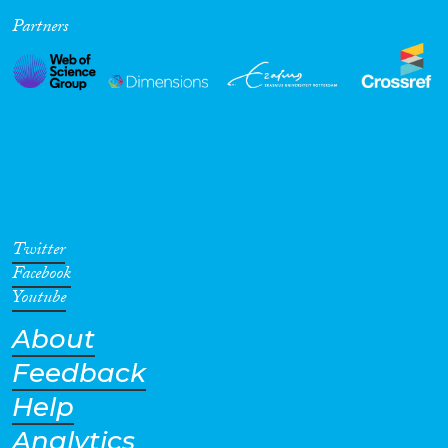
Partners
Cross-Cutting Topics...
Disciplines
Methods
Twitter
Facebook
Youtube
About
Geographies
Feedback
Help
Analytics