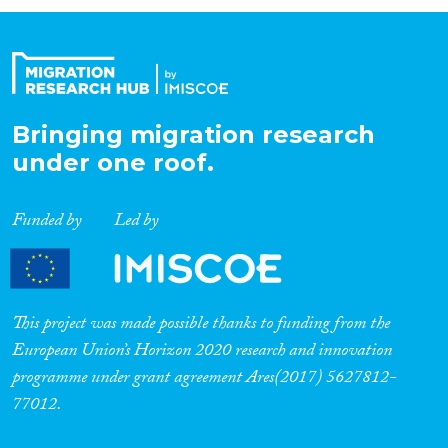
Organisation Type
Expertise
Bringing migration research
under one roof.
Migration Processes
Funded by
Led by
Migration Consequences...
This project was made possible thanks to funding from the
European Union’s Horizon 2020 research and innovation
programme under grant agreement Ares(2017) 5627812-
Migration Governance
77012.