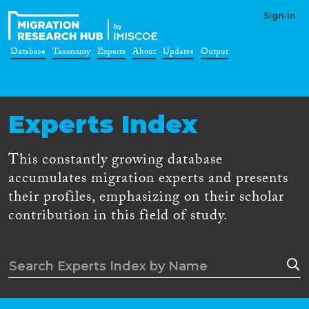
Sign-in
Database
Taxonomy
Experts
About
Updates
Output
Experts Index
This constantly growing database
accumulates migration experts and presents
their profiles, emphasizing on their scholar
contribution in this field of study.