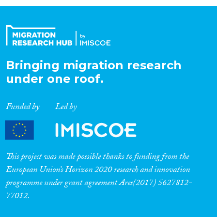
Organisation Type
Expertise
Bringing migration research
under one roof.
Migration Processes
Funded by
Led by
Migration Consequences...
This project was made possible thanks to funding from the
European Union’s Horizon 2020 research and innovation
programme under grant agreement Ares(2017) 5627812-
Migration Governance
77012.