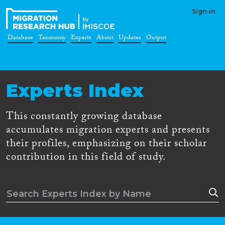
Sign-in
Database
Taxonomy
Experts
About
Updates
Output
Experts Index
This constantly growing database
accumulates migration experts and presents
their profiles, emphasizing on their scholar
contribution in this field of study.