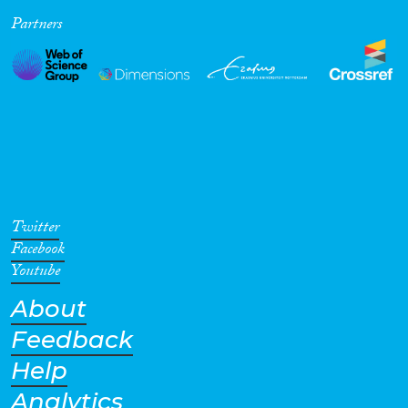
Partners
Cross-Cutting Topics...
Disciplines
Methods
Twitter
Facebook
Youtube
About
Geographies
Feedback
Help
Analytics