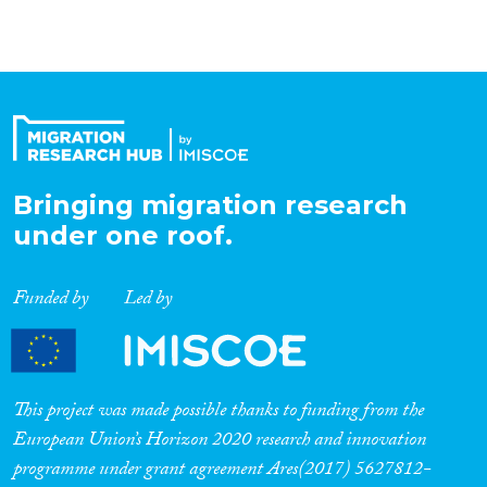
Organisation Type
Expertise
Migration Processes
Bringing migration research
under one roof.
Funded by
Led by
Migration Consequences...
This project was made possible thanks to funding from the
Migration Governance
European Union’s Horizon 2020 research and innovation
programme under grant agreement Ares(2017) 5627812-