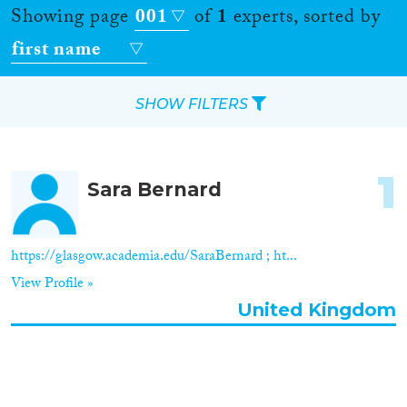
Showing page
001
of
1
experts, sorted by
first name
SHOW FILTERS
Apply Filters
1
Sara Bernard
Reset Filters
Location
https://glasgow.academia.edu/SaraBernard ; ht...
View Profile »
Countries
United Kingdom
Roles