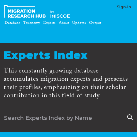
Sign-in
Database
Taxonomy
Experts
About
Updates
Output
Experts Index
This constantly growing database
accumulates migration experts and presents
their profiles, emphasizing on their scholar
contribution in this field of study.