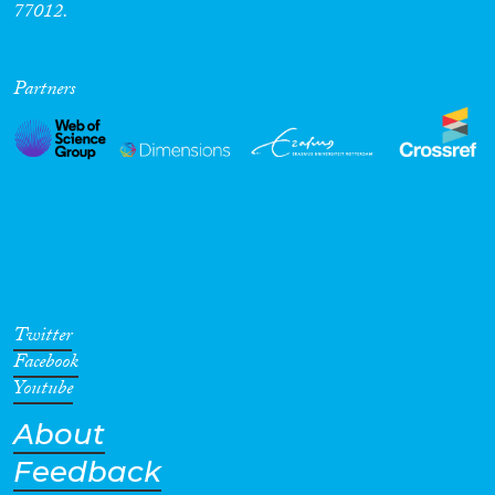
77012.
Cross-Cutting Topics...
Partners
Disciplines
Methods
Twitter
Facebook
Geographies
Youtube
About
Feedback