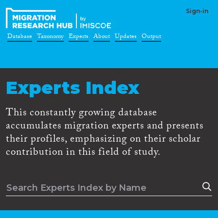
Sign-in
Database
Taxonomy
Experts
About
Updates
Output
Experts Index
This constantly growing database
accumulates migration experts and presents
their profiles, emphasizing on their scholar
contribution in this field of study.