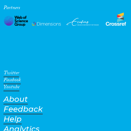
Partners
Cross-Cutting Topics...
Disciplines
Methods
Twitter
Facebook
Youtube
About
Geographies
Feedback
Help
Analytics