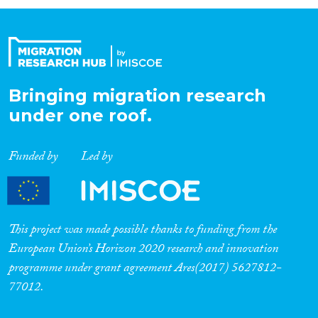
Organisation Type
Expertise
Bringing migration research
under one roof.
Migration Processes
Funded by
Led by
Migration Consequences...
This project was made possible thanks to funding from the
European Union’s Horizon 2020 research and innovation
programme under grant agreement Ares(2017) 5627812-
Migration Governance
77012.