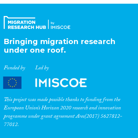
Organisation Type
Expertise
Bringing migration research
under one roof.
Migration Processes
Funded by
Led by
Migration Consequences...
This project was made possible thanks to funding from the
European Union’s Horizon 2020 research and innovation
programme under grant agreement Ares(2017) 5627812-
Migration Governance
77012.