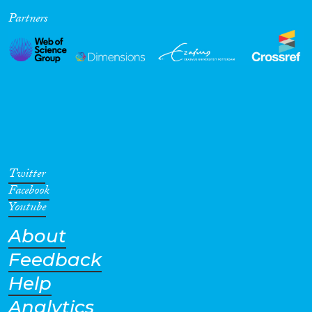
Partners
Cross-Cutting Topics...
Disciplines
Methods
Twitter
Facebook
Youtube
About
Geographies
Feedback
Help
Analytics