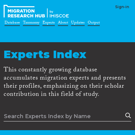
Sign-in
Database
Taxonomy
Experts
About
Updates
Output
Experts Index
This constantly growing database
accumulates migration experts and presents
their profiles, emphasizing on their scholar
contribution in this field of study.