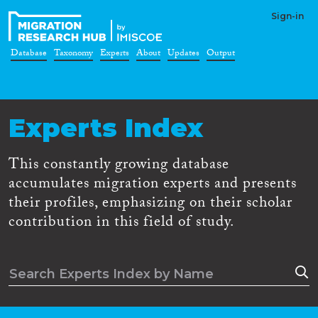
Sign-in
Database
Taxonomy
Experts
About
Updates
Output
Experts Index
This constantly growing database
accumulates migration experts and presents
their profiles, emphasizing on their scholar
contribution in this field of study.