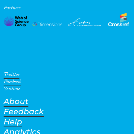
Partners
Cross-Cutting Topics...
Disciplines
Methods
Twitter
Facebook
Youtube
About
Geographies
Feedback
Help
Analytics