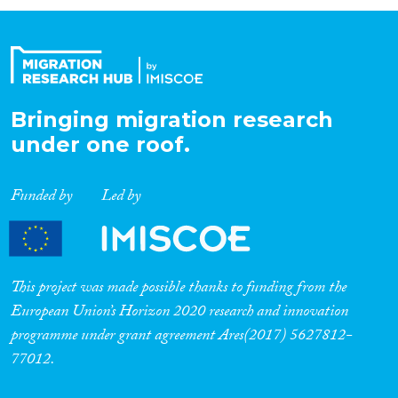
Organisation Type
Expertise
Bringing migration research
under one roof.
Migration Processes
Funded by
Led by
Migration Consequences...
This project was made possible thanks to funding from the
European Union’s Horizon 2020 research and innovation
programme under grant agreement Ares(2017) 5627812-
Migration Governance
77012.