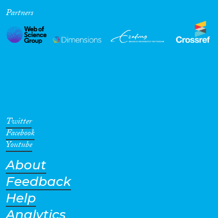
Partners
Cross-Cutting Topics...
Disciplines
Methods
Twitter
Facebook
Youtube
About
Geographies
Feedback
Help
Analytics