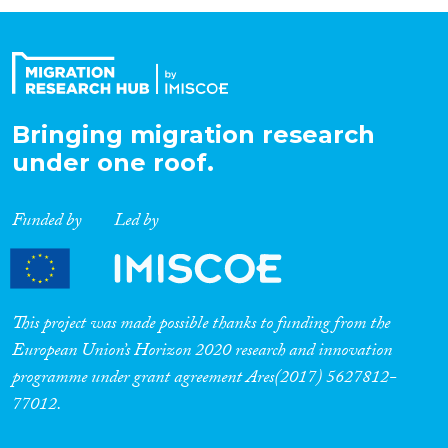
Organisation Type
Expertise
Bringing migration research
under one roof.
Migration Processes
Funded by
Led by
Migration Consequences...
This project was made possible thanks to funding from the
European Union’s Horizon 2020 research and innovation
programme under grant agreement Ares(2017) 5627812-
Migration Governance
77012.