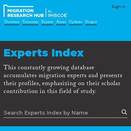
Sign-in
Database
Taxonomy
Experts
About
Updates
Output
Experts Index
This constantly growing database
accumulates migration experts and presents
their profiles, emphasizing on their scholar
contribution in this field of study.