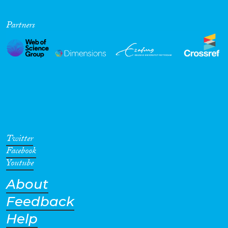
Partners
Cross-Cutting Topics...
Disciplines
Methods
Twitter
Facebook
Youtube
About
Geographies
Feedback
Help