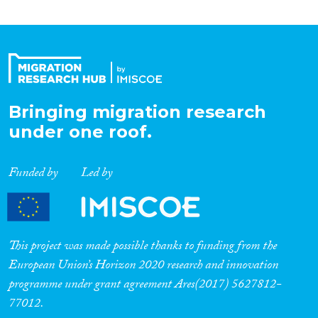
Roles
Organisation Type
Expertise
Bringing migration research
under one roof.
Migration Processes
Funded by
Led by
Migration Consequences...
This project was made possible thanks to funding from the
European Union’s Horizon 2020 research and innovation
programme under grant agreement Ares(2017) 5627812-
Migration Governance
77012.