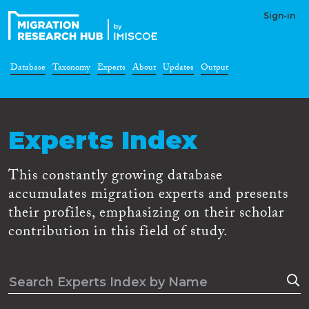
Sign-in
Database
Taxonomy
Experts
About
Updates
Output
Experts Index
This constantly growing database
accumulates migration experts and presents
their profiles, emphasizing on their scholar
contribution in this field of study.