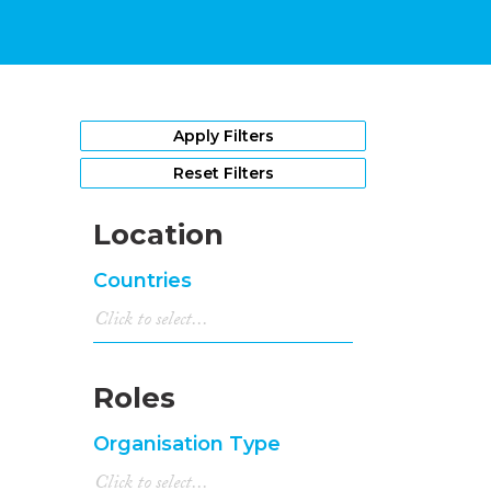
Apply Filters
Reset Filters
Location
Countries
Roles
Organisation Type