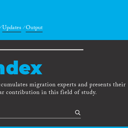
Updates
Output
ndex
ccumulates migration experts and presents their
r contribution in this field of study.