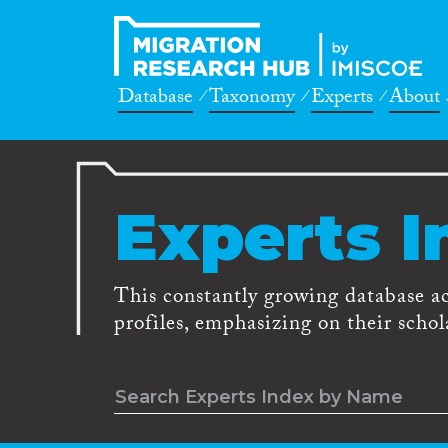
Database
Taxonomy
Experts
About
Experts I
This constantly growing database a
profiles, emphasizing on their schola