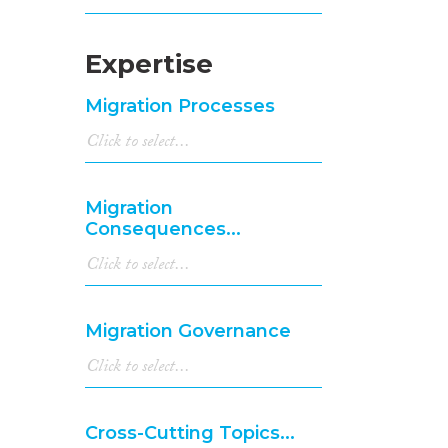
Expertise
Migration Processes
Migration
Consequences...
Migration Governance
Cross-Cutting Topics...