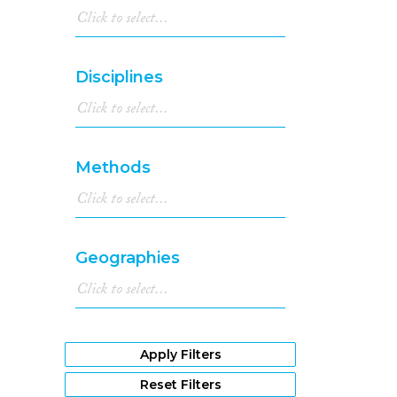
Disciplines
Methods
Geographies
Apply Filters
Reset Filters