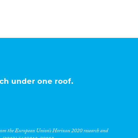
ch under one roof.
 from the European Union’s Horizon 2020 research and