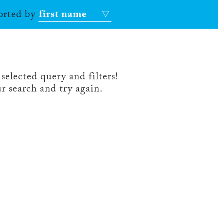
sorted by
first name
selected query and filters!
r search and try again.