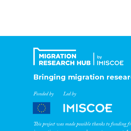
Bringing migration resear
Funded by
Led by
This project was made possible thanks to funding