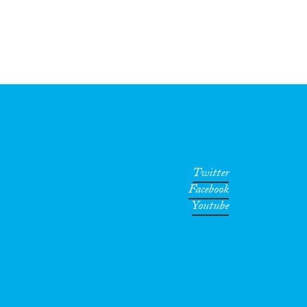
Twitter
Facebook
Youtube