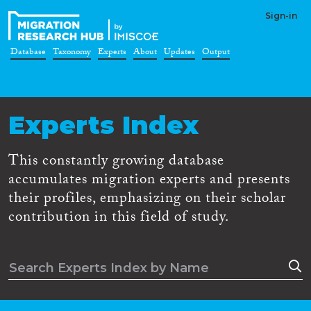
Sign-in
Database
Taxonomy
Experts
About
Updates
Output
Experts Index
This constantly growing database
accumulates migration experts and presents
their profiles, emphasizing on their scholar
contribution in this field of study.