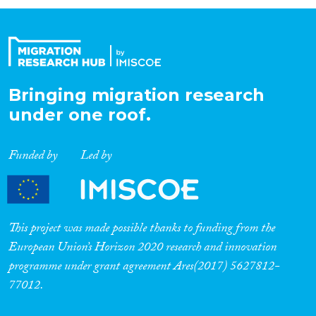
Organisation Type
Expertise
Bringing migration research
under one roof.
Migration Processes
Funded by
Led by
Migration Consequences...
This project was made possible thanks to funding from the
European Union’s Horizon 2020 research and innovation
programme under grant agreement Ares(2017) 5627812-
Migration Governance
77012.