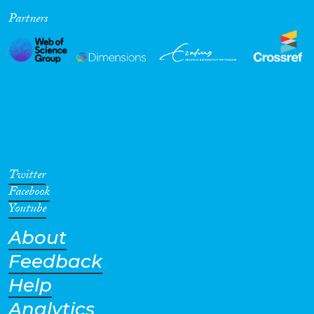
Partners
Cross-Cutting Topics...
Disciplines
Methods
Twitter
Facebook
Youtube
About
Geographies
Feedback
Help
Analytics