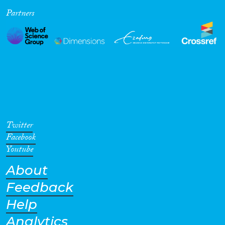
Partners
Cross-Cutting Topics...
Disciplines
Methods
Twitter
Facebook
Youtube
About
Geographies
Feedback
Help
Analytics