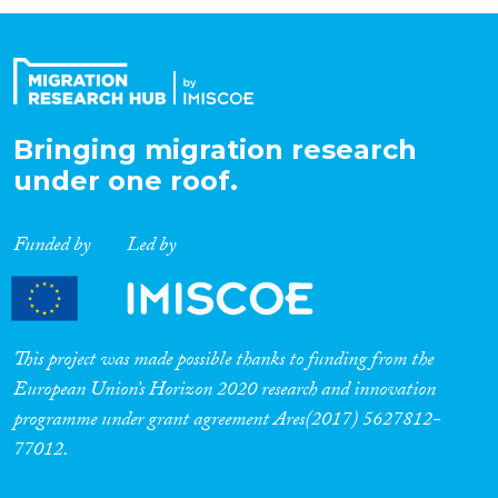
Organisation Type
Expertise
Bringing migration research
under one roof.
Migration Processes
Funded by
Led by
Migration Consequences...
This project was made possible thanks to funding from the
European Union’s Horizon 2020 research and innovation
programme under grant agreement Ares(2017) 5627812-
Migration Governance
77012.