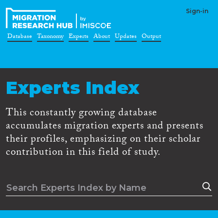
Sign-in
Database
Taxonomy
Experts
About
Updates
Output
Experts Index
This constantly growing database
accumulates migration experts and presents
their profiles, emphasizing on their scholar
contribution in this field of study.