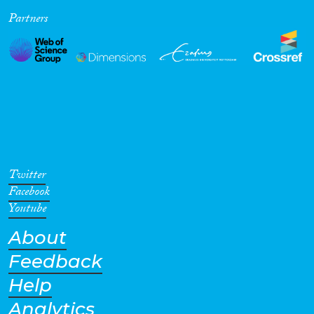
Partners
Cross-Cutting Topics...
Disciplines
Methods
Twitter
Facebook
Youtube
About
Geographies
Feedback
Help
Analytics