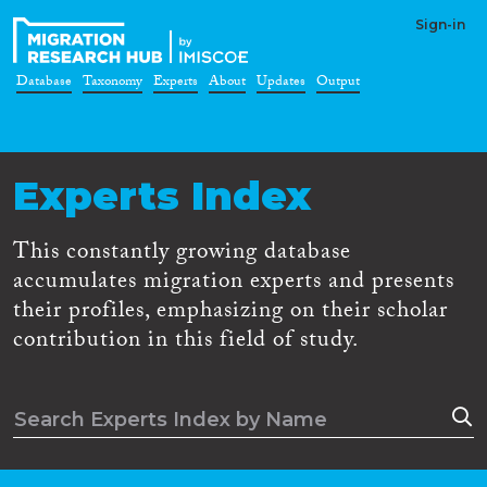
Sign-in
Database
Taxonomy
Experts
About
Updates
Output
Experts Index
This constantly growing database
accumulates migration experts and presents
their profiles, emphasizing on their scholar
contribution in this field of study.