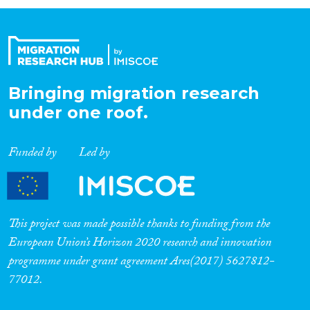
Organisation Type
Expertise
Bringing migration research
under one roof.
Migration Processes
Funded by
Led by
Migration Consequences...
This project was made possible thanks to funding from the
European Union’s Horizon 2020 research and innovation
programme under grant agreement Ares(2017) 5627812-
Migration Governance
77012.