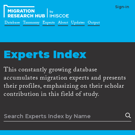
Sign-in
Database
Taxonomy
Experts
About
Updates
Output
Experts Index
This constantly growing database
accumulates migration experts and presents
their profiles, emphasizing on their scholar
contribution in this field of study.