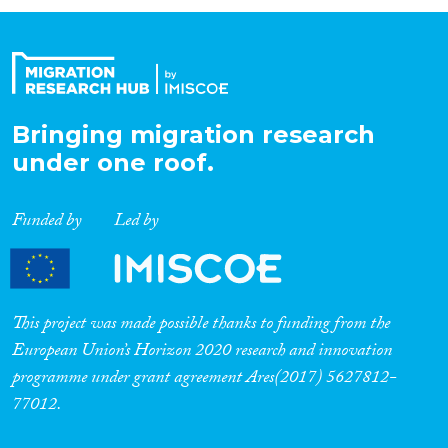
Organisation Type
Expertise
Bringing migration research
under one roof.
Migration Processes
Funded by
Led by
Migration Consequences...
This project was made possible thanks to funding from the
European Union’s Horizon 2020 research and innovation
programme under grant agreement Ares(2017) 5627812-
Migration Governance
77012.