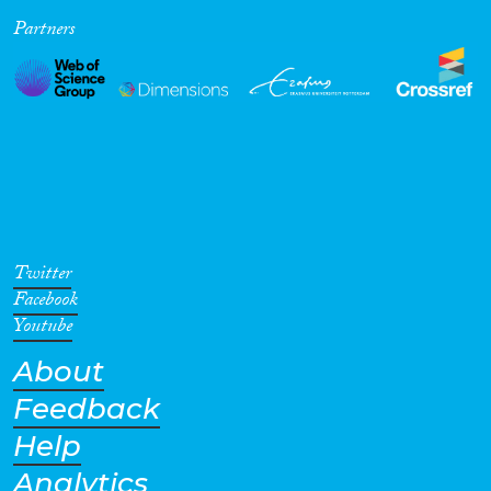
Partners
Cross-Cutting Topics...
Disciplines
Methods
Twitter
Facebook
Youtube
About
Geographies
Feedback
Help
Analytics