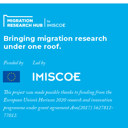
Organisation Type
Expertise
Bringing migration research
under one roof.
Migration Processes
Funded by
Led by
Migration Consequences...
This project was made possible thanks to funding from the
European Union’s Horizon 2020 research and innovation
programme under grant agreement Ares(2017) 5627812-
Migration Governance
77012.