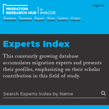
Sign-in
Database
Taxonomy
Experts
About
Updates
Output
Experts Index
This constantly growing database
accumulates migration experts and presents
their profiles, emphasizing on their scholar
contribution in this field of study.