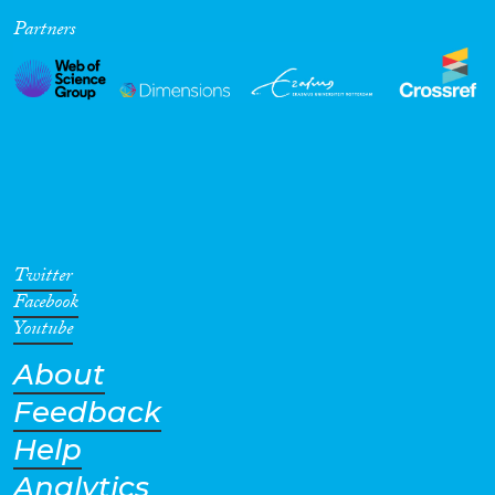
Partners
Cross-Cutting Topics...
Disciplines
Methods
Twitter
Facebook
Youtube
About
Geographies
Feedback
Help
Analytics