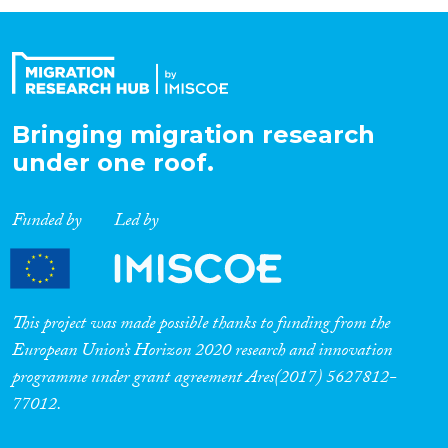
Organisation Type
Expertise
Bringing migration research
under one roof.
Migration Processes
Funded by
Led by
Migration Consequences...
This project was made possible thanks to funding from the
European Union’s Horizon 2020 research and innovation
programme under grant agreement Ares(2017) 5627812-
Migration Governance
77012.