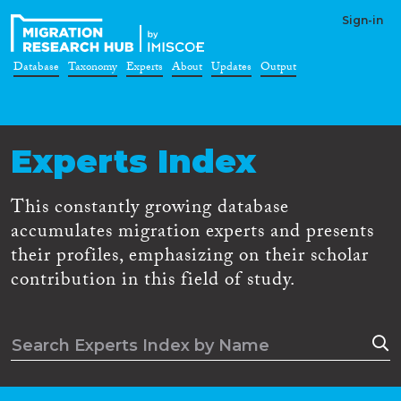
Sign-in
Database
Taxonomy
Experts
About
Updates
Output
Experts Index
This constantly growing database
accumulates migration experts and presents
their profiles, emphasizing on their scholar
contribution in this field of study.