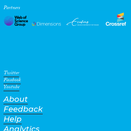
Partners
Cross-Cutting Topics...
Disciplines
Methods
Twitter
Facebook
Youtube
About
Geographies
Feedback
Help
Analytics