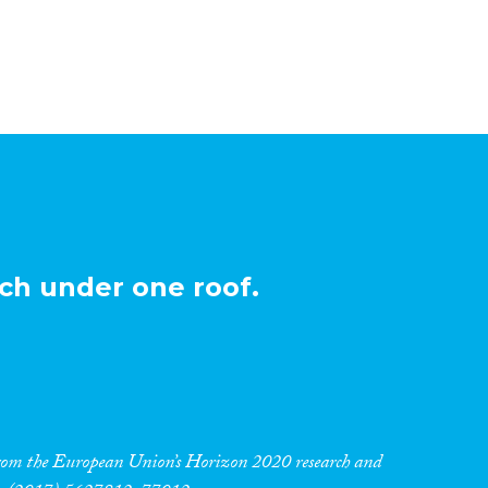
ch under one roof.
 from the European Union’s Horizon 2020 research and