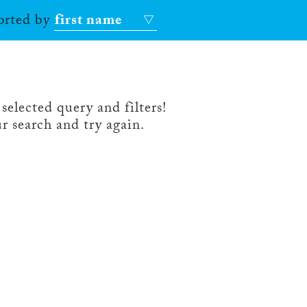
sorted by
first name
selected query and filters!
r search and try again.