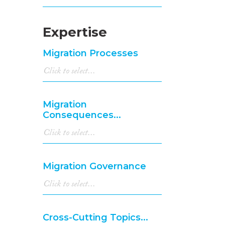
Expertise
Migration Processes
Migration
Consequences...
Migration Governance
Cross-Cutting Topics...