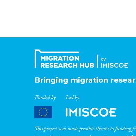
Bringing migration resear
Funded by
Led by
This project was made possible thanks to funding