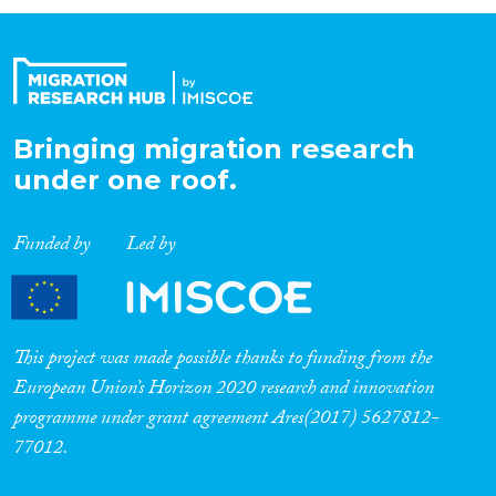
Organisation Type
Expertise
Bringing migration research
under one roof.
Migration Processes
Funded by
Led by
Migration Consequences...
This project was made possible thanks to funding from the
European Union’s Horizon 2020 research and innovation
programme under grant agreement Ares(2017) 5627812-
Migration Governance
77012.