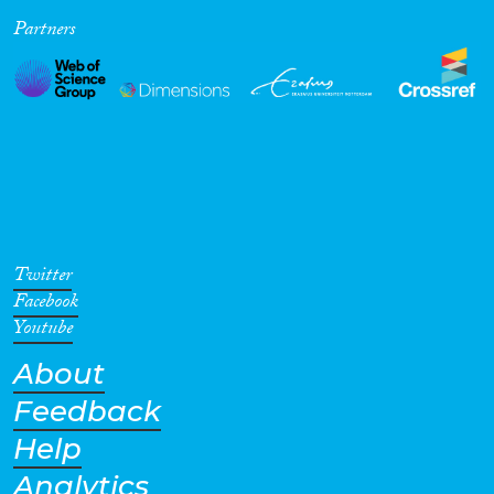
Partners
Cross-Cutting Topics...
Disciplines
Methods
Twitter
Facebook
Youtube
About
Geographies
Feedback
Help
Analytics