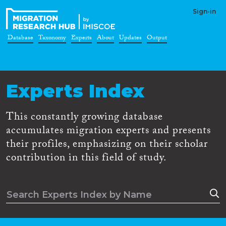
Sign-in
Database
Taxonomy
Experts
About
Updates
Output
Experts Index
This constantly growing database
accumulates migration experts and presents
their profiles, emphasizing on their scholar
contribution in this field of study.