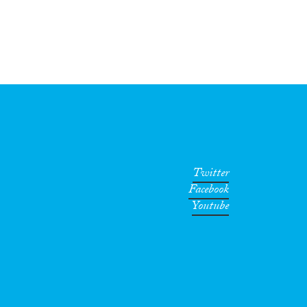
Twitter
Facebook
Youtube