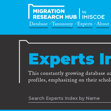
Database
Taxonomy
Experts
About
Experts I
This constantly growing database a
profiles, emphasizing on their schola