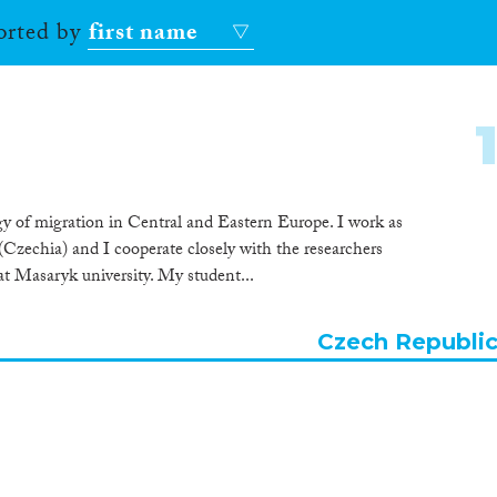
sorted by
first name
logy of migration in Central and Eastern Europe. I work as
(Czechia) and I cooperate closely with the researchers
at Masaryk university. My student...
Czech Republi