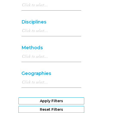
Disciplines
Methods
Geographies
Apply Filters
Reset Filters