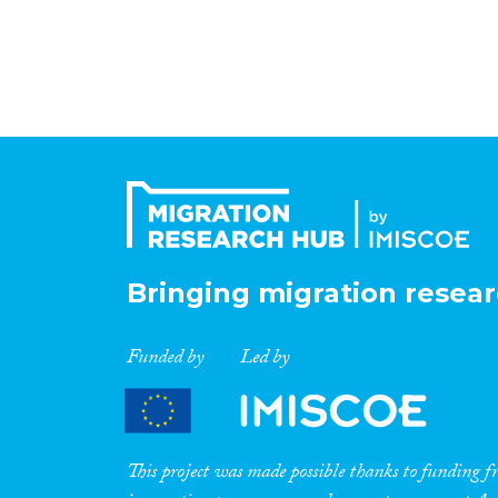
Bringing migration resear
Funded by
Led by
This project was made possible thanks to funding