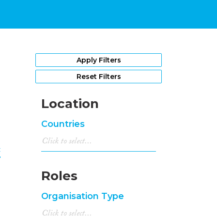
1
Apply Filters
Reset Filters
Location
Countries
c
Roles
Organisation Type