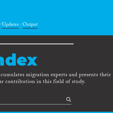
Updates
Output
ndex
ccumulates migration experts and presents their
r contribution in this field of study.