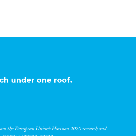
ch under one roof.
 from the European Union’s Horizon 2020 research and