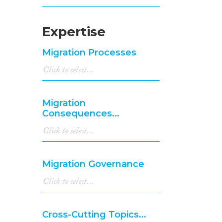
Expertise
Migration Processes
Migration
Consequences...
Migration Governance
Cross-Cutting Topics...