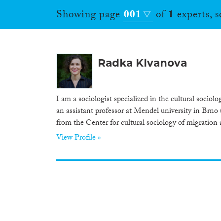
Showing page
001
of
1
experts, 
Radka Klvanova
I am a sociologist specialized in the cultural socio
an assistant professor at Mendel university in Brno 
from the Center for cultural sociology of migration 
View Profile »