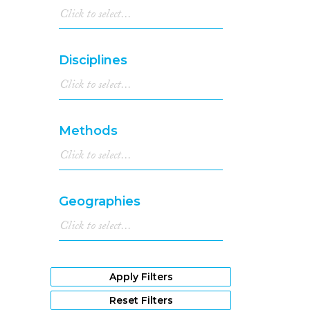
Disciplines
Methods
Geographies
Apply Filters
Reset Filters