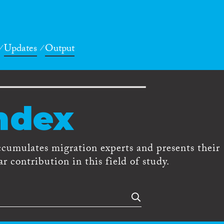
Updates
Output
ndex
ccumulates migration experts and presents their
r contribution in this field of study.