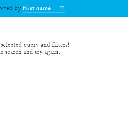
sorted by
first name
selected query and filters!
r search and try again.