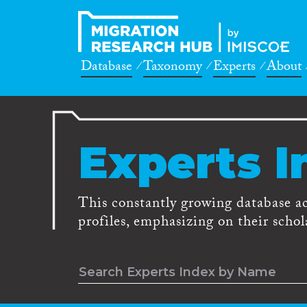
Database
Taxonomy
Experts
About
Experts I
This constantly growing database a
profiles, emphasizing on their schola