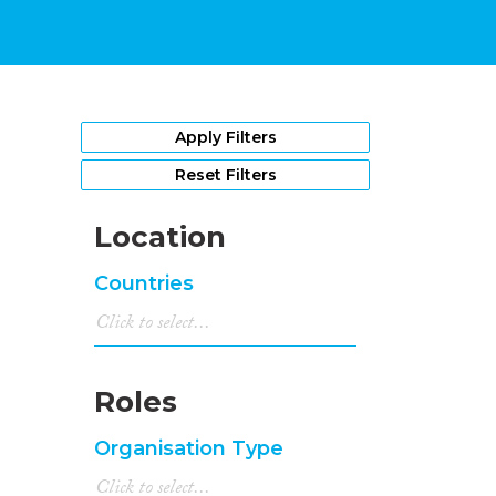
Apply Filters
Reset Filters
Location
Countries
Roles
Organisation Type