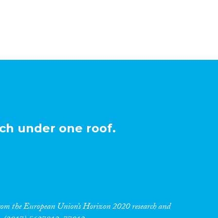
ch under one roof.
 from the European Union’s Horizon 2020 research and