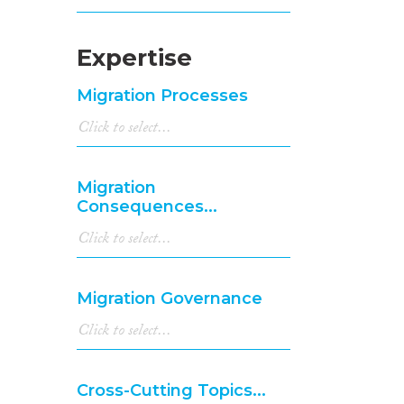
Expertise
Migration Processes
Migration
Consequences...
Migration Governance
Cross-Cutting Topics...