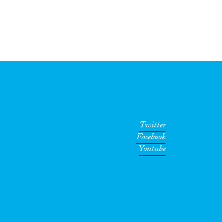
Twitter
Facebook
Youtube