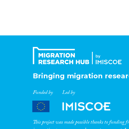
Bringing migration resear
Funded by
Led by
This project was made possible thanks to funding