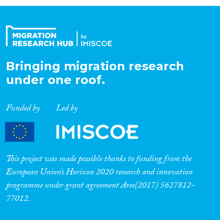
Organisation Type
Expertise
Bringing migration research
under one roof.
Migration Processes
Funded by
Led by
Migration Consequences...
This project was made possible thanks to funding from the
European Union’s Horizon 2020 research and innovation
programme under grant agreement Ares(2017) 5627812-
Migration Governance
77012.