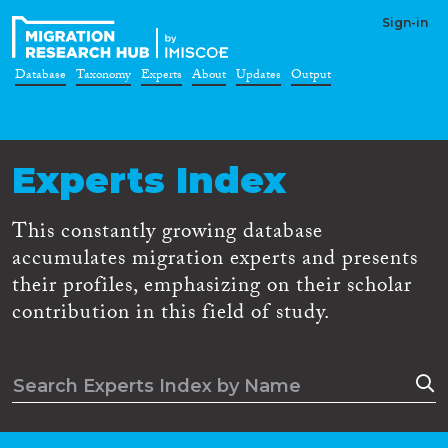
Sign-in
Database
Taxonomy
Experts
About
Updates
Output
Experts Index
This constantly growing database
accumulates migration experts and presents
their profiles, emphasizing on their scholar
contribution in this field of study.