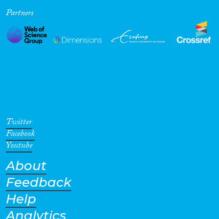
Partners
Cross-Cutting Topics...
Disciplines
Methods
Twitter
Facebook
Youtube
About
Geographies
Feedback
Help
Analytics