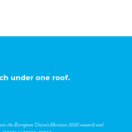
ch under one roof.
 from the European Union’s Horizon 2020 research and