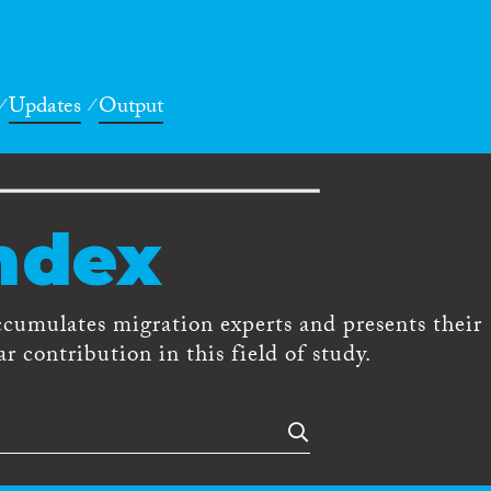
Updates
Output
ndex
ccumulates migration experts and presents their
r contribution in this field of study.