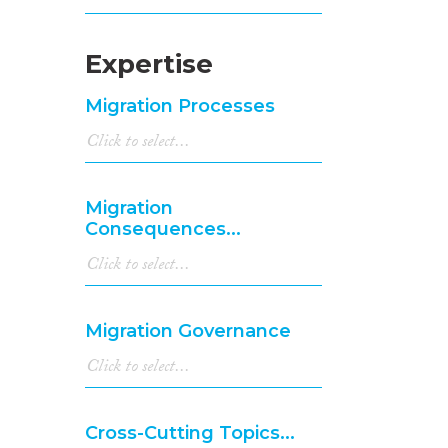
Expertise
Migration Processes
Migration
Consequences...
Migration Governance
Cross-Cutting Topics...