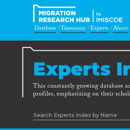
Database
Taxonomy
Experts
About
Experts I
This constantly growing database a
profiles, emphasizing on their schola