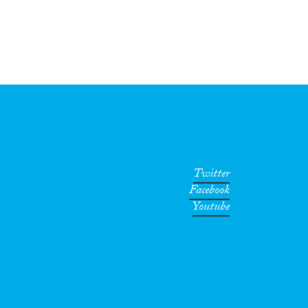
Twitter
Facebook
Youtube