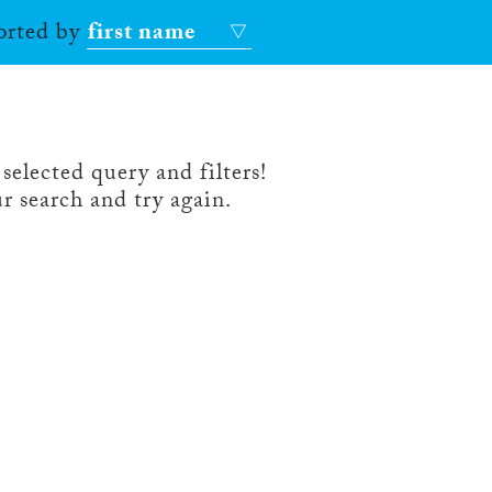
sorted by
first name
selected query and filters!
r search and try again.