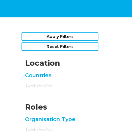
Apply Filters
Reset Filters
Location
Countries
Roles
Organisation Type