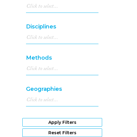
Disciplines
Methods
Geographies
Apply Filters
Reset Filters