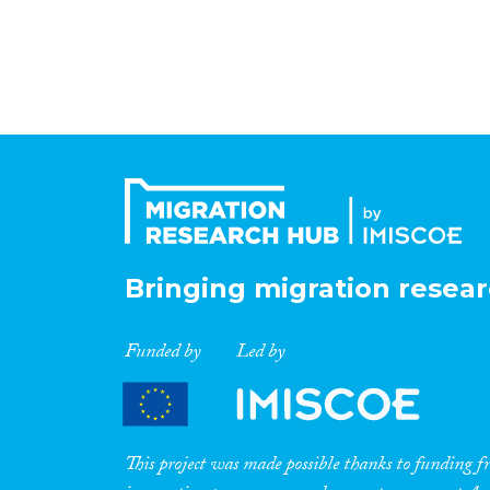
Bringing migration resear
Funded by
Led by
This project was made possible thanks to funding