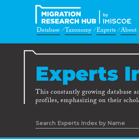
Database
Taxonomy
Experts
About
Experts I
This constantly growing database a
profiles, emphasizing on their schola