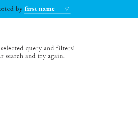
sorted by
first name
selected query and filters!
r search and try again.