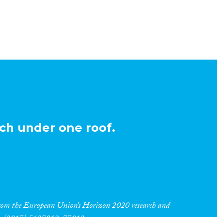
ch under one roof.
 from the European Union’s Horizon 2020 research and