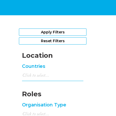
Apply Filters
Reset Filters
Location
Countries
Roles
Organisation Type