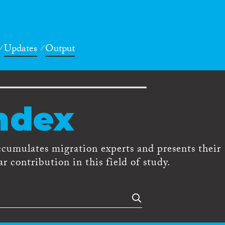
Updates
Output
ndex
ccumulates migration experts and presents their
r contribution in this field of study.