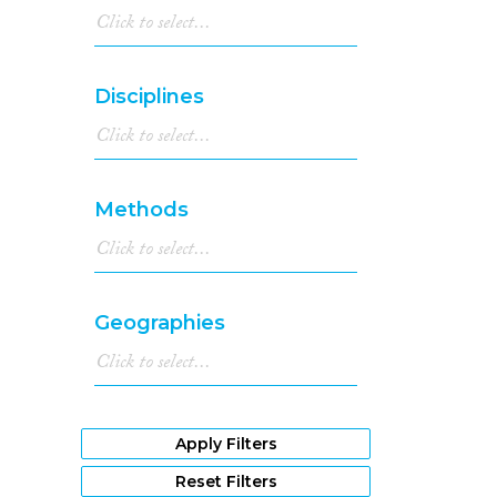
Disciplines
Methods
Geographies
Apply Filters
Reset Filters