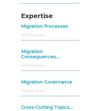
Expertise
Migration Processes
Migration
Consequences...
Migration Governance
Cross-Cutting Topics...