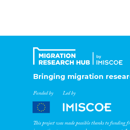
Bringing migration resear
Funded by
Led by
This project was made possible thanks to funding