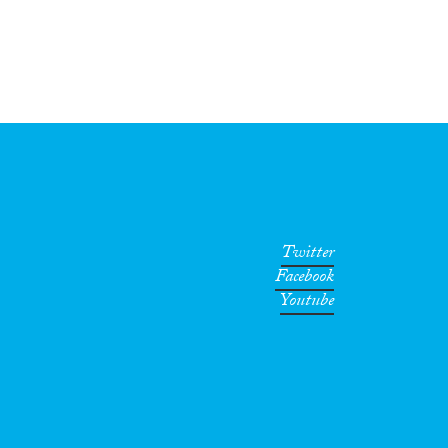
Twitter
Facebook
Youtube