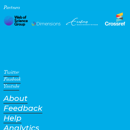
Partners
Cross-Cutting Topics...
Disciplines
Methods
Twitter
Facebook
Youtube
About
Geographies
Feedback
Help
Analytics