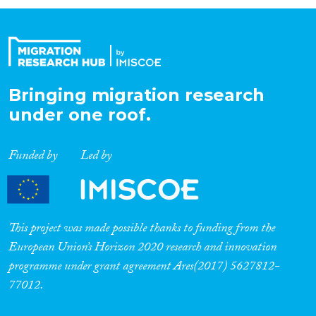
Organisation Type
Expertise
Bringing migration research
under one roof.
Migration Processes
Funded by
Led by
Migration Consequences...
This project was made possible thanks to funding from the
European Union’s Horizon 2020 research and innovation
programme under grant agreement Ares(2017) 5627812-
Migration Governance
77012.