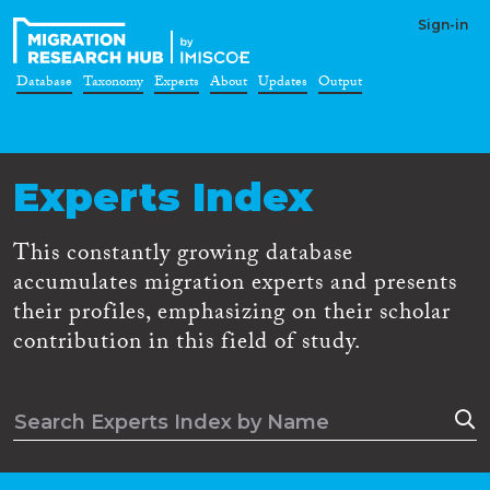
Sign-in
Database
Taxonomy
Experts
About
Updates
Output
Experts Index
This constantly growing database
accumulates migration experts and presents
their profiles, emphasizing on their scholar
contribution in this field of study.