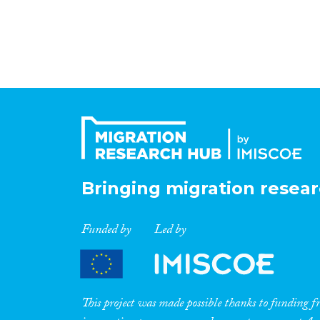
Bringing migration resear
Funded by
Led by
This project was made possible thanks to funding