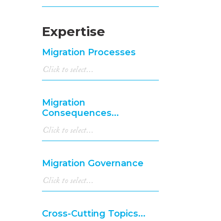
Expertise
Migration Processes
Migration
Consequences...
Migration Governance
Cross-Cutting Topics...