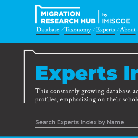
Database
Taxonomy
Experts
About
Experts I
This constantly growing database a
profiles, emphasizing on their schola