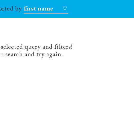
sorted by
first name
selected query and filters!
r search and try again.