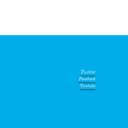
Twitter
Facebook
Youtube