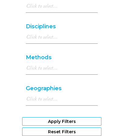
Disciplines
Methods
Geographies
Apply Filters
Reset Filters