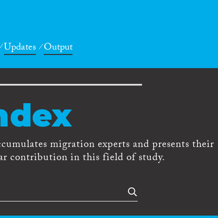
Updates
Output
ndex
ccumulates migration experts and presents their
r contribution in this field of study.