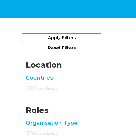
Apply Filters
Reset Filters
Location
Countries
Roles
Organisation Type