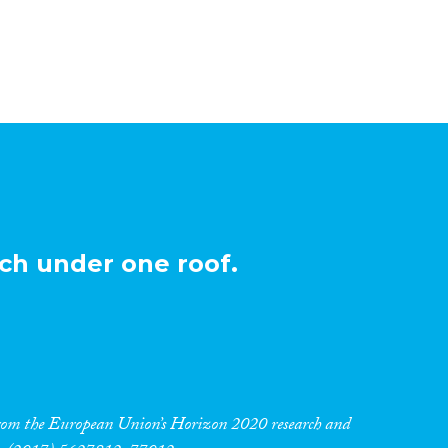
ch under one roof.
 from the European Union’s Horizon 2020 research and