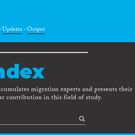
Updates
Output
ndex
ccumulates migration experts and presents their
r contribution in this field of study.