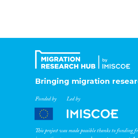
Bringing migration resear
Funded by
Led by
This project was made possible thanks to funding