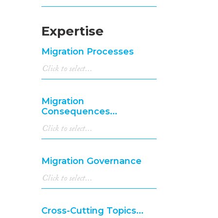
Expertise
Migration Processes
Migration
Consequences...
Migration Governance
Cross-Cutting Topics...