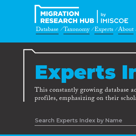
Database
Taxonomy
Experts
About
Experts I
This constantly growing database a
profiles, emphasizing on their schola