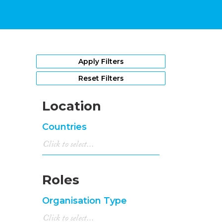
Apply Filters
Reset Filters
Location
Countries
Roles
Organisation Type