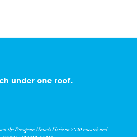
ch under one roof.
 from the European Union’s Horizon 2020 research and