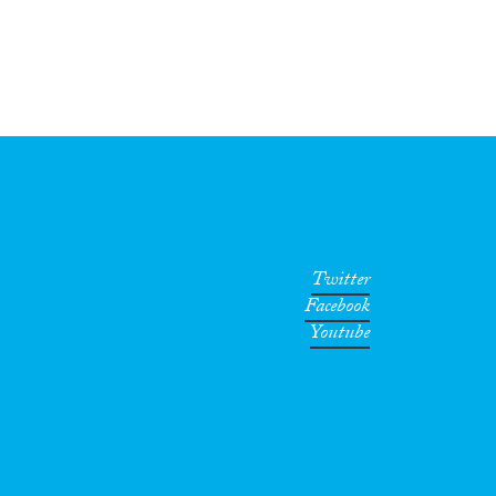
Twitter
Facebook
Youtube