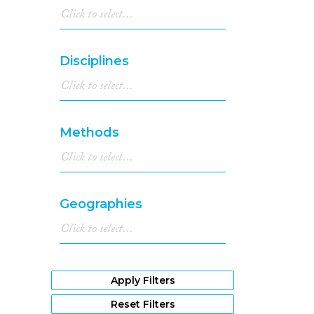
Disciplines
Methods
Geographies
Apply Filters
Reset Filters