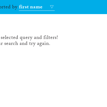
sorted by
first name
selected query and filters!
r search and try again.