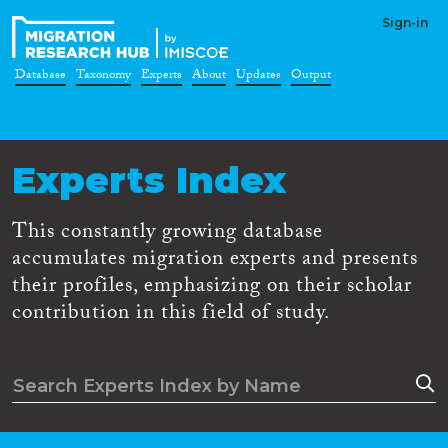
Sign-in
Database
Taxonomy
Experts
About
Updates
Output
Experts Index
This constantly growing database
accumulates migration experts and presents
their profiles, emphasizing on their scholar
contribution in this field of study.