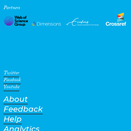
Partners
Cross-Cutting Topics...
Disciplines
Methods
Twitter
Facebook
Youtube
About
Geographies
Feedback
Help
Analytics