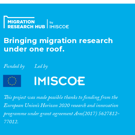
Organisation Type
Expertise
Bringing migration research
under one roof.
Migration Processes
Funded by
Led by
Migration Consequences...
This project was made possible thanks to funding from the
European Union’s Horizon 2020 research and innovation
programme under grant agreement Ares(2017) 5627812-
Migration Governance
77012.