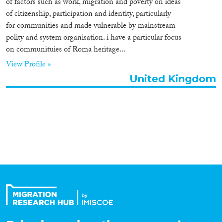
of factors such as work, migration and poverty on ideas
Organisation Type
of citizenship, participation and identity, particularly
for communities and made vulnerable by mainstream
polity and system organisation. i have a particular focus
on communituies of Roma heritage...
Expertise
View Profile »
United Kingdom
Migration Processes
Migration Consequences...
Migration Governance