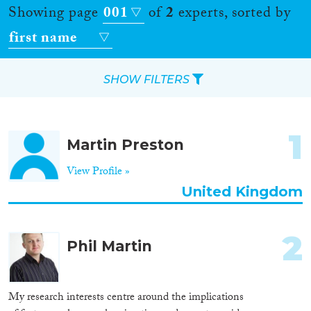
Showing page
001
of
2
experts, sorted by
first name
SHOW FILTERS
Apply Filters
1
Martin Preston
Reset Filters
View Profile »
Location
United Kingdom
Countries
2
Phil Martin
Roles
My research interests centre around the implications