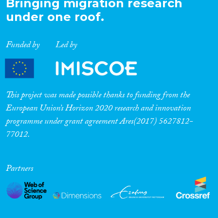
Bringing migration research
Cross-Cutting Topics...
under one roof.
Funded by
Led by
Disciplines
This project was made possible thanks to funding from the
European Union’s Horizon 2020 research and innovation
Methods
programme under grant agreement Ares(2017) 5627812-
77012.
Geographies
Partners