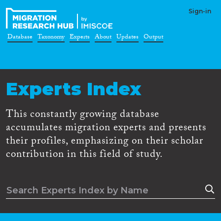
Sign-in
Database
Taxonomy
Experts
About
Updates
Output
Experts Index
This constantly growing database
accumulates migration experts and presents
their profiles, emphasizing on their scholar
contribution in this field of study.