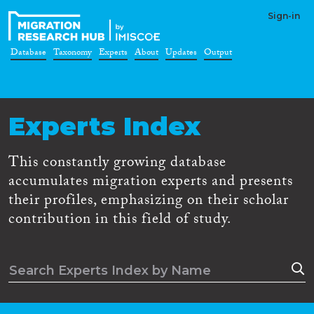
Sign-in
Database
Taxonomy
Experts
About
Updates
Output
Experts Index
This constantly growing database
accumulates migration experts and presents
their profiles, emphasizing on their scholar
contribution in this field of study.