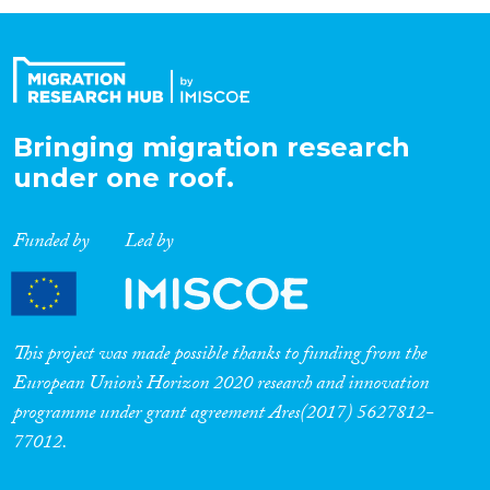
Organisation Type
Expertise
Bringing migration research
under one roof.
Migration Processes
Funded by
Led by
Migration Consequences...
This project was made possible thanks to funding from the
European Union’s Horizon 2020 research and innovation
programme under grant agreement Ares(2017) 5627812-
Migration Governance
77012.