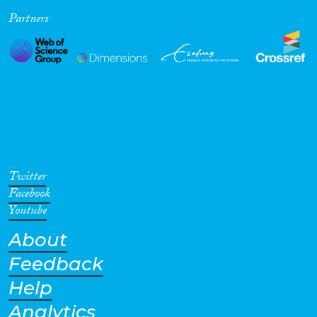
Partners
Cross-Cutting Topics...
Disciplines
Methods
Twitter
Facebook
Youtube
About
Geographies
Feedback
Help
Analytics