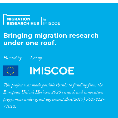
Organisation Type
Expertise
Bringing migration research
under one roof.
Migration Processes
Funded by
Led by
Migration Consequences...
This project was made possible thanks to funding from the
European Union’s Horizon 2020 research and innovation
programme under grant agreement Ares(2017) 5627812-
Migration Governance
77012.