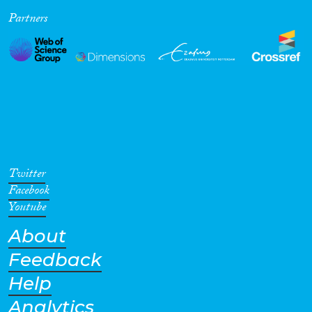
Partners
Cross-Cutting Topics...
Disciplines
Methods
Twitter
Facebook
Youtube
About
Geographies
Feedback
Help
Analytics