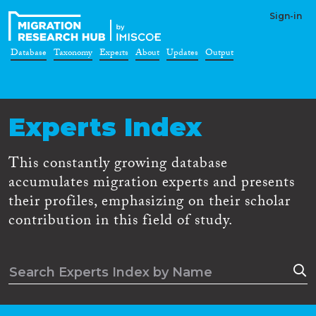
Sign-in
Database
Taxonomy
Experts
About
Updates
Output
Experts Index
This constantly growing database
accumulates migration experts and presents
their profiles, emphasizing on their scholar
contribution in this field of study.