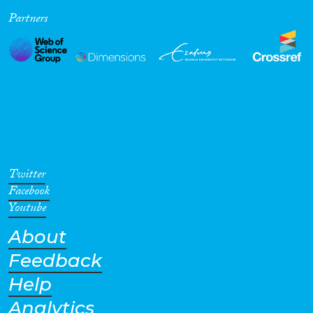
Partners
Cross-Cutting Topics...
Disciplines
Methods
Twitter
Facebook
Youtube
About
Geographies
Feedback
Help
Analytics