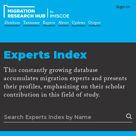
Sign-in
Database
Taxonomy
Experts
About
Updates
Output
Experts Index
This constantly growing database
accumulates migration experts and presents
their profiles, emphasizing on their scholar
contribution in this field of study.