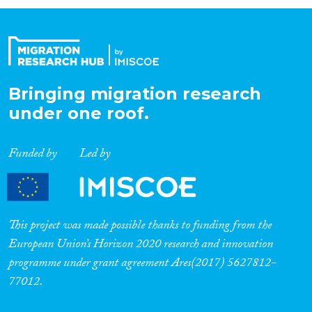
Organisation Type
Expertise
Bringing migration research
under one roof.
Migration Processes
Funded by
Led by
Migration Consequences...
This project was made possible thanks to funding from the
European Union’s Horizon 2020 research and innovation
programme under grant agreement Ares(2017) 5627812-
Migration Governance
77012.