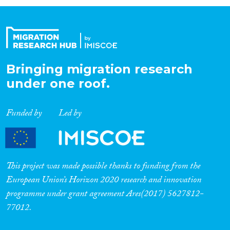
Organisation Type
Expertise
Bringing migration research
under one roof.
Migration Processes
Funded by
Led by
Migration Consequences...
This project was made possible thanks to funding from the
European Union’s Horizon 2020 research and innovation
programme under grant agreement Ares(2017) 5627812-
Migration Governance
77012.