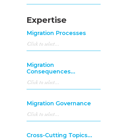
Expertise
Migration Processes
Migration
Consequences...
Migration Governance
Cross-Cutting Topics...