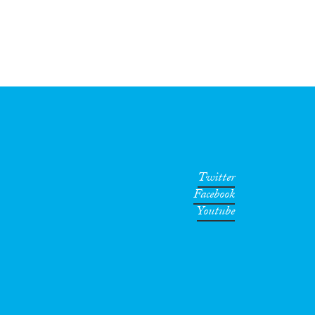
Twitter
Facebook
Youtube