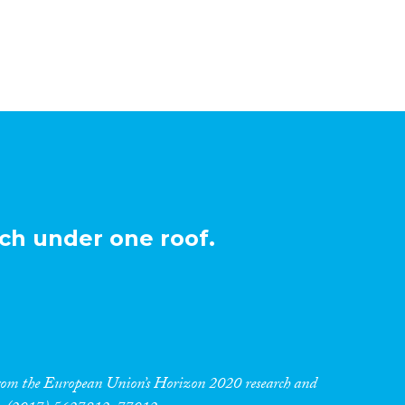
ch under one roof.
 from the European Union’s Horizon 2020 research and