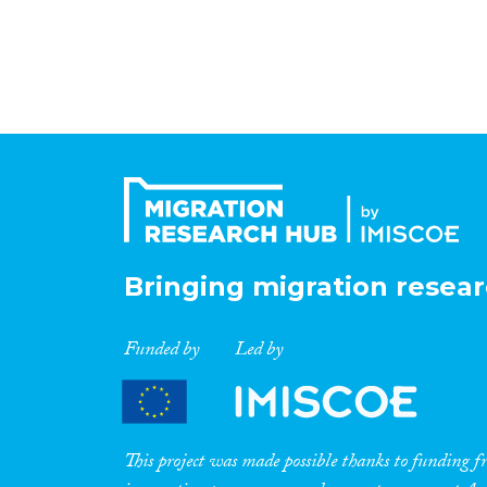
Bringing migration resear
Funded by
Led by
This project was made possible thanks to funding