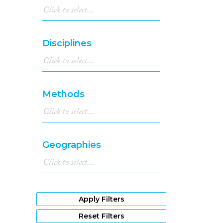
Disciplines
Methods
Geographies
Apply Filters
Reset Filters