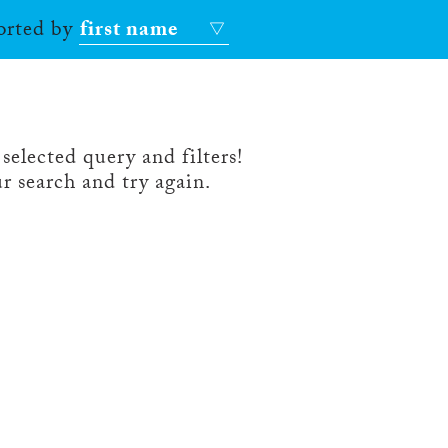
sorted by
first name
selected query and filters!
r search and try again.