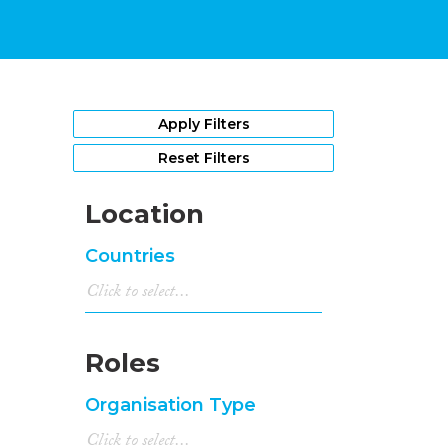
Apply Filters
Reset Filters
Location
Countries
Roles
Organisation Type