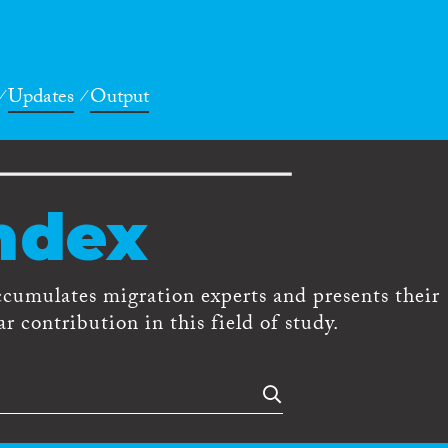
Updates
Output
ndex
ccumulates migration experts and presents their
r contribution in this field of study.