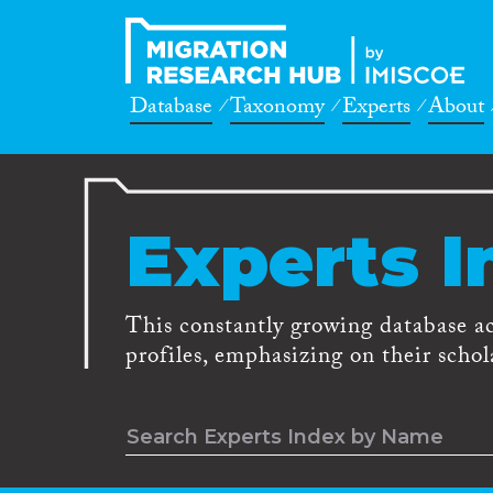
Database
Taxonomy
Experts
About
Experts I
This constantly growing database a
profiles, emphasizing on their schola