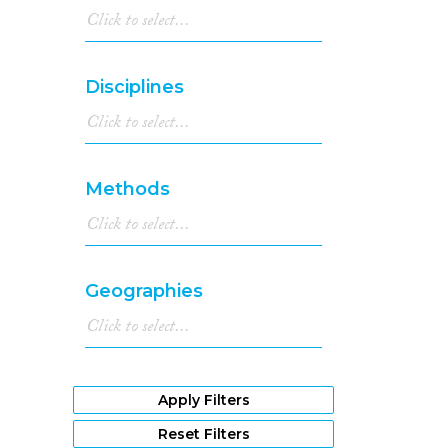
Disciplines
Methods
Geographies
Apply Filters
Reset Filters