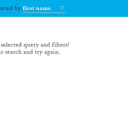
sorted by
first name
selected query and filters!
r search and try again.