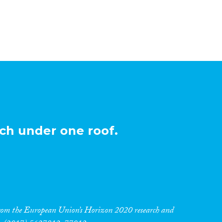
ch under one roof.
 from the European Union’s Horizon 2020 research and