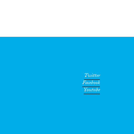
Twitter
Facebook
Youtube