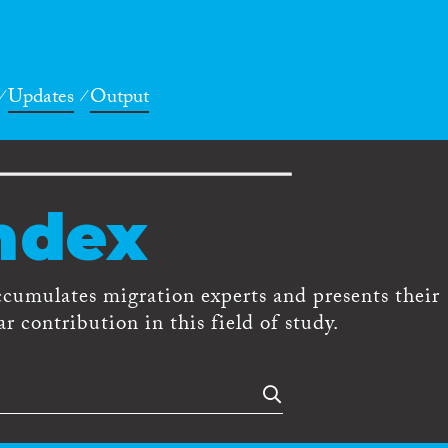
Updates
Output
ndex
ccumulates migration experts and presents their
r contribution in this field of study.