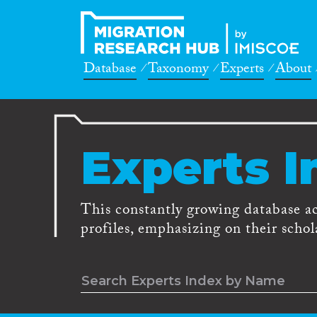
Database
Taxonomy
Experts
About
Experts I
This constantly growing database a
profiles, emphasizing on their schola