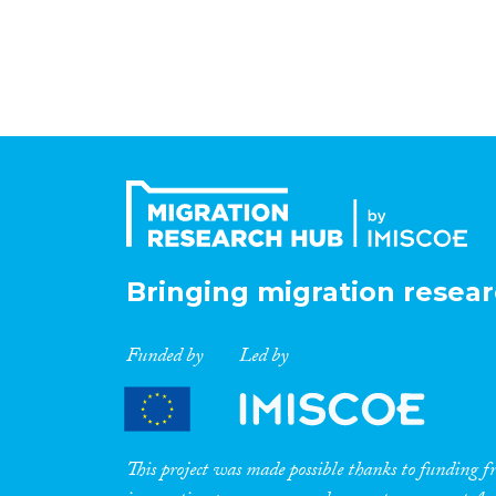
Bringing migration resear
Funded by
Led by
This project was made possible thanks to funding