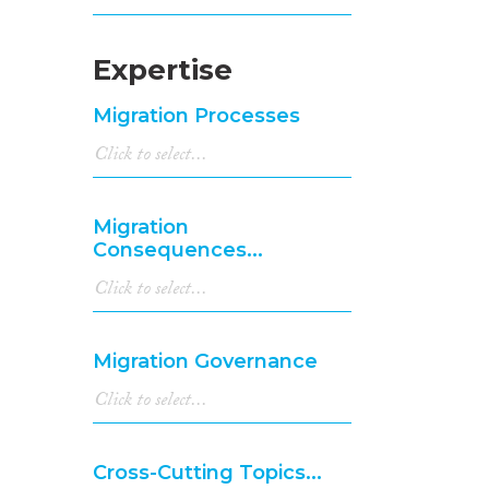
Expertise
Migration Processes
Migration
Consequences...
Migration Governance
Cross-Cutting Topics...