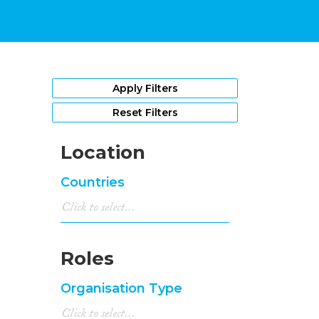
Apply Filters
Reset Filters
Location
Countries
Roles
Organisation Type