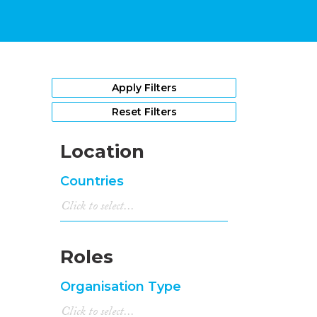
Apply Filters
Reset Filters
Location
Countries
Roles
Organisation Type