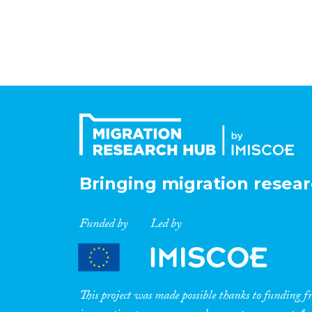
Bringing migration resear
Funded by
Led by
This project was made possible thanks to funding