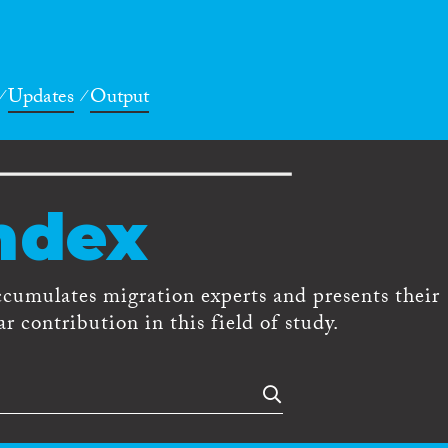
Updates
Output
ndex
ccumulates migration experts and presents their
r contribution in this field of study.