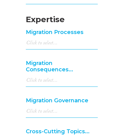
Expertise
Migration Processes
Migration
Consequences...
Migration Governance
Cross-Cutting Topics...