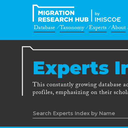
Database
Taxonomy
Experts
About
Experts I
This constantly growing database a
profiles, emphasizing on their schola