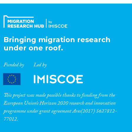
Organisation Type
Expertise
Bringing migration research
under one roof.
Migration Processes
Funded by
Led by
Migration Consequences...
This project was made possible thanks to funding from the
European Union’s Horizon 2020 research and innovation
programme under grant agreement Ares(2017) 5627812-
Migration Governance
77012.