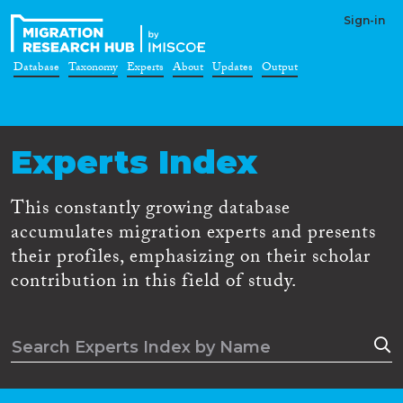
Sign-in
Database
Taxonomy
Experts
About
Updates
Output
Experts Index
This constantly growing database
accumulates migration experts and presents
their profiles, emphasizing on their scholar
contribution in this field of study.