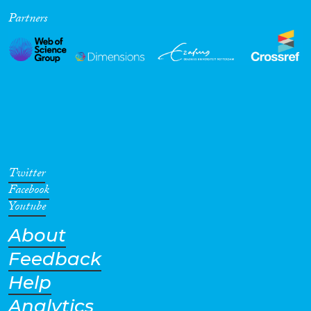
Partners
Cross-Cutting Topics...
Disciplines
Methods
Twitter
Facebook
Youtube
About
Geographies
Feedback
Help
Analytics