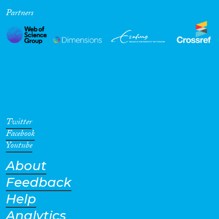
Partners
Cross-Cutting Topics...
Disciplines
Methods
Twitter
Facebook
Youtube
About
Geographies
Feedback
Help
Analytics