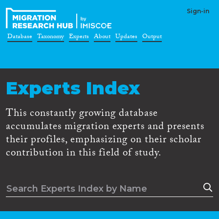
Sign-in
Database
Taxonomy
Experts
About
Updates
Output
Experts Index
This constantly growing database
accumulates migration experts and presents
their profiles, emphasizing on their scholar
contribution in this field of study.