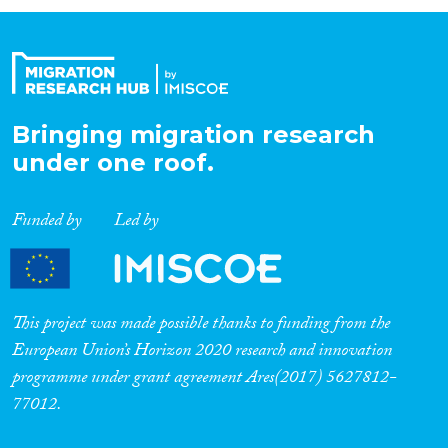
Organisation Type
Expertise
Bringing migration research
under one roof.
Migration Processes
Funded by
Led by
Migration Consequences...
This project was made possible thanks to funding from the
European Union’s Horizon 2020 research and innovation
programme under grant agreement Ares(2017) 5627812-
Migration Governance
77012.