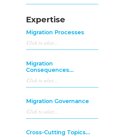
Expertise
Migration Processes
Migration
Consequences...
Migration Governance
Cross-Cutting Topics...