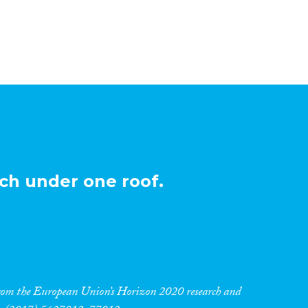
ch under one roof.
 from the European Union’s Horizon 2020 research and