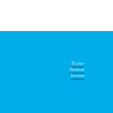
Twitter
Facebook
Youtube