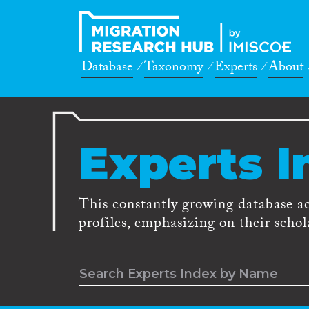
Database
Taxonomy
Experts
About
Experts I
This constantly growing database a
profiles, emphasizing on their schola