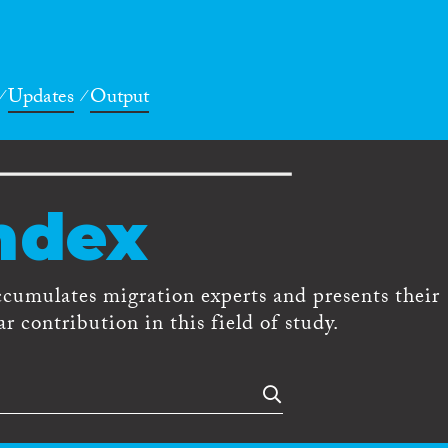
Updates
Output
ndex
ccumulates migration experts and presents their
r contribution in this field of study.