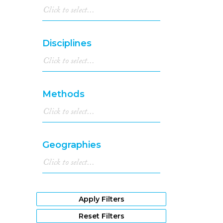
Disciplines
Methods
Geographies
Apply Filters
Reset Filters