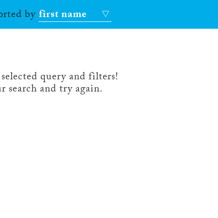
sorted by
first name
selected query and filters!
r search and try again.