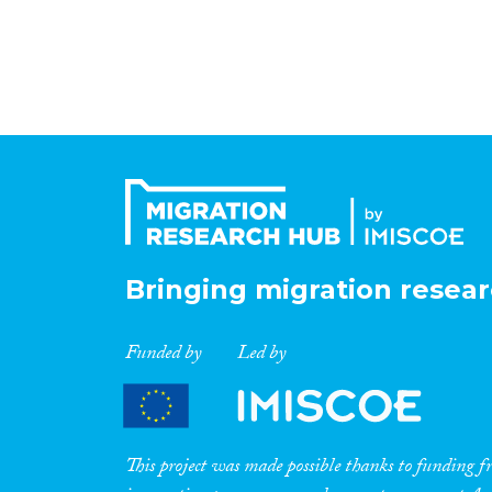
Bringing migration resear
Funded by
Led by
This project was made possible thanks to funding