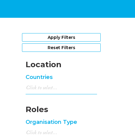
Apply Filters
Reset Filters
Location
Countries
Roles
Organisation Type