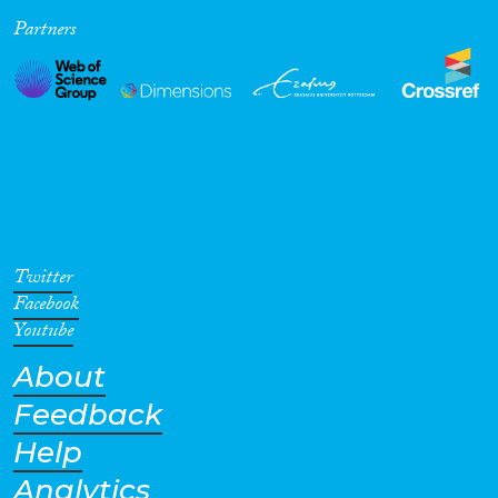
Partners
Cross-Cutting Topics...
Disciplines
Methods
Twitter
Facebook
Youtube
About
Geographies
Feedback
Help
Analytics