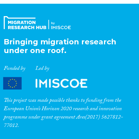
Organisation Type
Expertise
Bringing migration research
under one roof.
Migration Processes
Funded by
Led by
Migration Consequences...
This project was made possible thanks to funding from the
European Union’s Horizon 2020 research and innovation
programme under grant agreement Ares(2017) 5627812-
Migration Governance
77012.