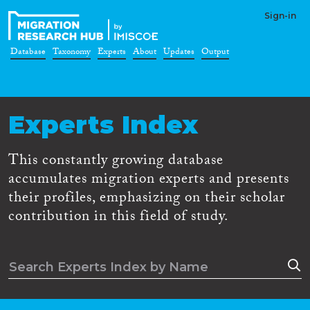
Sign-in
Database
Taxonomy
Experts
About
Updates
Output
Experts Index
This constantly growing database
accumulates migration experts and presents
their profiles, emphasizing on their scholar
contribution in this field of study.