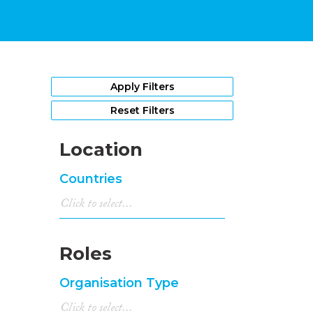
Apply Filters
Reset Filters
Location
Countries
Roles
Organisation Type