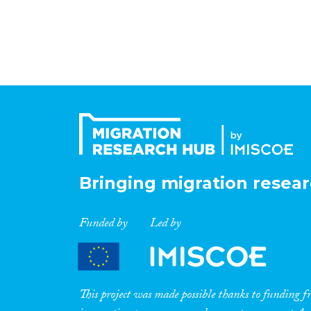
Bringing migration resear
Funded by
Led by
This project was made possible thanks to funding