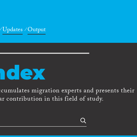
Updates
Output
ndex
ccumulates migration experts and presents their
r contribution in this field of study.