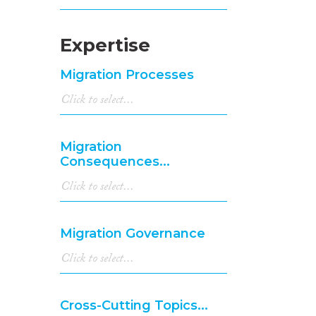
Expertise
Migration Processes
Migration
Consequences...
Migration Governance
Cross-Cutting Topics...