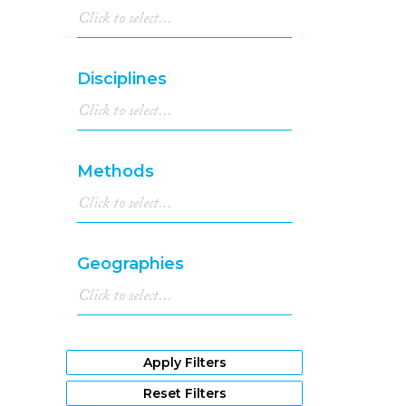
Disciplines
Methods
Geographies
Apply Filters
Reset Filters