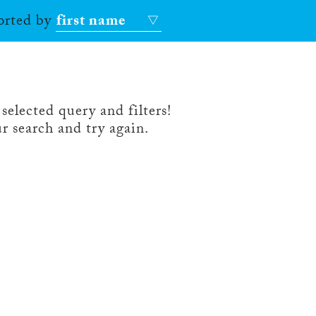
sorted by
first name
selected query and filters!
r search and try again.