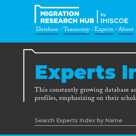
Database
Taxonomy
Experts
About
Experts I
This constantly growing database a
profiles, emphasizing on their schola