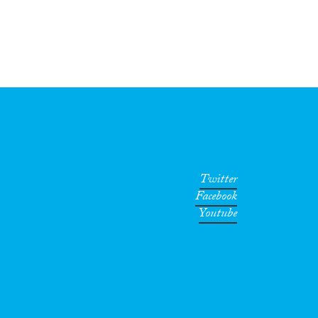
Twitter
Facebook
Youtube