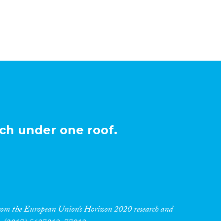
ch under one roof.
 from the European Union’s Horizon 2020 research and