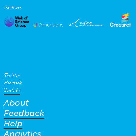
Partners
Cross-Cutting Topics...
Disciplines
Methods
Twitter
Facebook
Youtube
About
Geographies
Feedback
Help
Analytics