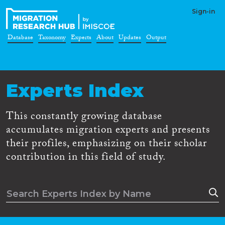
Sign-in
Database
Taxonomy
Experts
About
Updates
Output
Experts Index
This constantly growing database
accumulates migration experts and presents
their profiles, emphasizing on their scholar
contribution in this field of study.