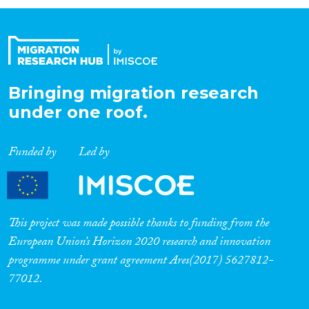
Organisation Type
Expertise
Bringing migration research
under one roof.
Migration Processes
Funded by
Led by
Migration Consequences...
This project was made possible thanks to funding from the
European Union’s Horizon 2020 research and innovation
programme under grant agreement Ares(2017) 5627812-
Migration Governance
77012.