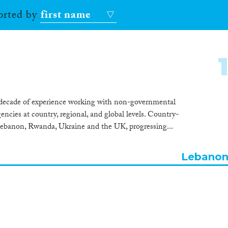
sorted by
first name
 decade of experience working with non-governmental
ies at country, regional, and global levels. Country-
Lebanon, Rwanda, Ukraine and the UK, progressing...
Lebano