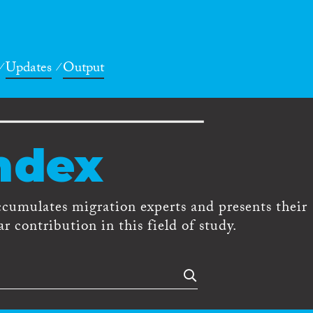
Updates
Output
ndex
ccumulates migration experts and presents their
r contribution in this field of study.