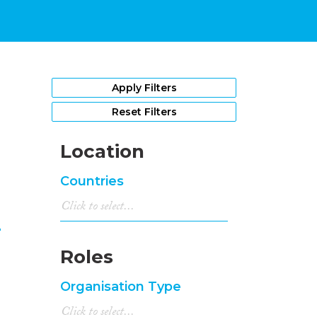
1
Apply Filters
Reset Filters
Location
Countries
n
Roles
Organisation Type