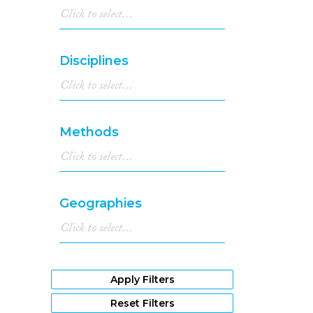
Disciplines
Methods
Geographies
Apply Filters
Reset Filters