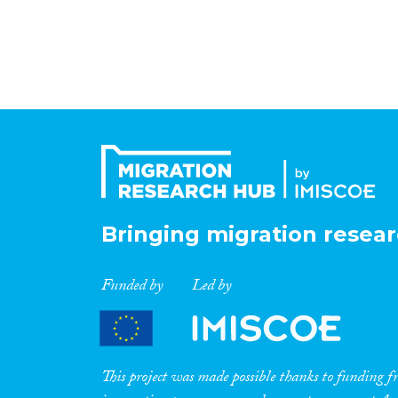
Bringing migration resear
Funded by
Led by
This project was made possible thanks to funding