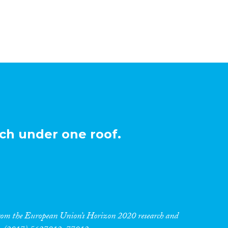
ch under one roof.
 from the European Union’s Horizon 2020 research and