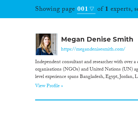
Showing page
001
of
1
experts, 
Megan Denise Smith
https://megandenisesmith.com/
Independent consultant and researcher with over a
organisations (NGOs) and United Nations (UN) agenc
level experience spans Bangladesh, Egypt, Jordan, 
View Profile »