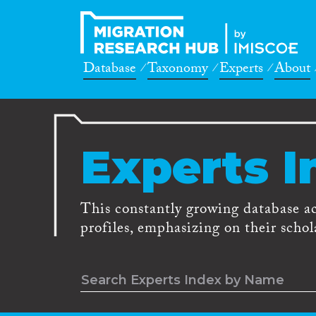
Database
Taxonomy
Experts
About
Experts I
This constantly growing database a
profiles, emphasizing on their schola