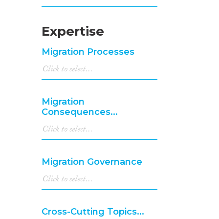
Expertise
Migration Processes
Migration
Consequences...
Migration Governance
Cross-Cutting Topics...