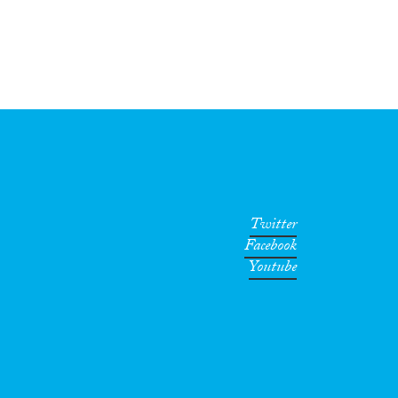
Twitter
Facebook
Youtube