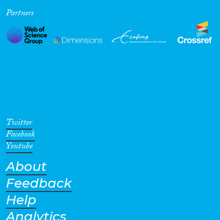
Partners
Cross-Cutting Topics...
Disciplines
Methods
Twitter
Facebook
Youtube
About
Geographies
Feedback
Help
Analytics