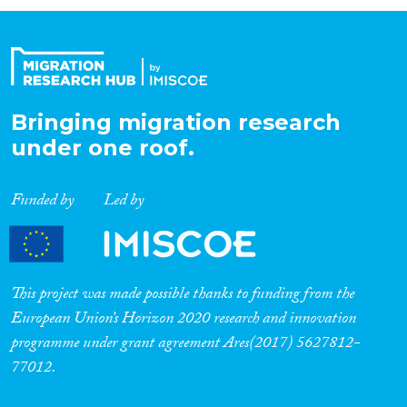
Organisation Type
Expertise
Bringing migration research
under one roof.
Migration Processes
Funded by
Led by
Migration Consequences...
This project was made possible thanks to funding from the
European Union’s Horizon 2020 research and innovation
programme under grant agreement Ares(2017) 5627812-
Migration Governance
77012.