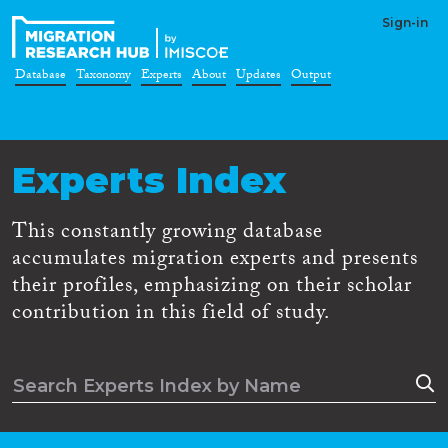
Sign-in
Database
Taxonomy
Experts
About
Updates
Output
Experts Index
This constantly growing database
accumulates migration experts and presents
their profiles, emphasizing on their scholar
contribution in this field of study.