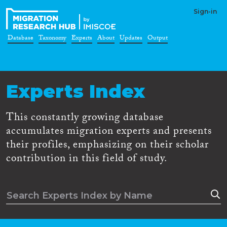
Sign-in
Database
Taxonomy
Experts
About
Updates
Output
Experts Index
This constantly growing database
accumulates migration experts and presents
their profiles, emphasizing on their scholar
contribution in this field of study.