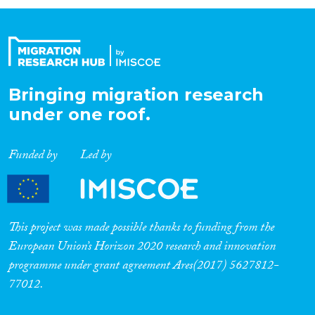
Organisation Type
Expertise
Bringing migration research
under one roof.
Migration Processes
Funded by
Led by
Migration Consequences...
This project was made possible thanks to funding from the
European Union’s Horizon 2020 research and innovation
programme under grant agreement Ares(2017) 5627812-
Migration Governance
77012.