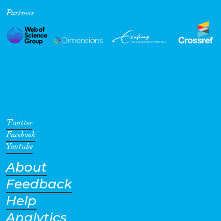
Partners
Cross-Cutting Topics...
Disciplines
Methods
Twitter
Facebook
Youtube
About
Geographies
Feedback
Help
Analytics