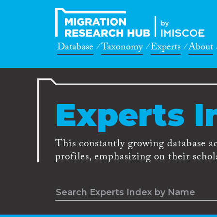
Database
Taxonomy
Experts
About
Experts I
This constantly growing database a
profiles, emphasizing on their schola