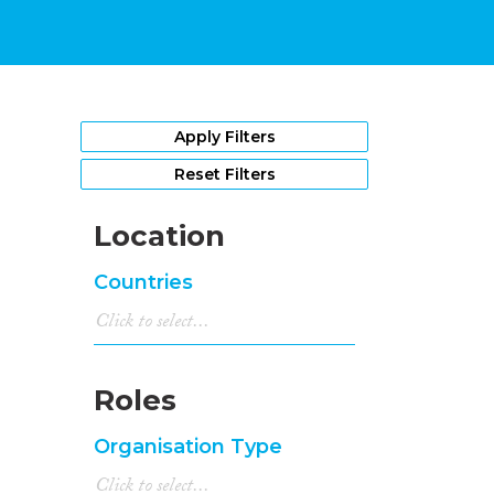
Apply Filters
Reset Filters
Location
Countries
Roles
Organisation Type