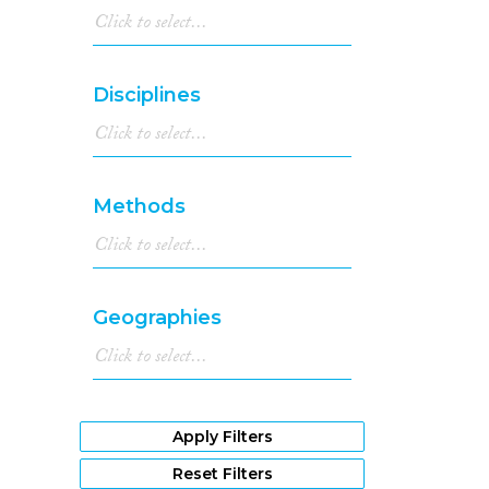
Disciplines
Methods
Geographies
Apply Filters
Reset Filters