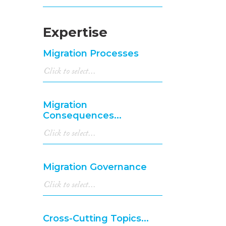
Expertise
Migration Processes
Migration
Consequences...
Migration Governance
Cross-Cutting Topics...