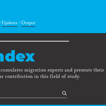
Updates
Output
ndex
ccumulates migration experts and presents their
r contribution in this field of study.