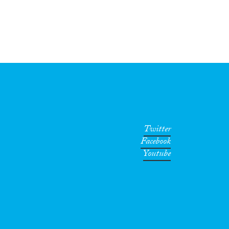
Twitter
Facebook
Youtube