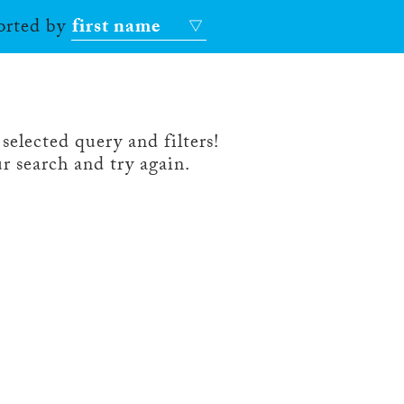
sorted by
first name
selected query and filters!
r search and try again.