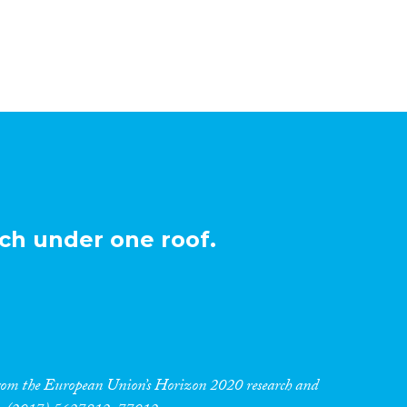
ch under one roof.
 from the European Union’s Horizon 2020 research and