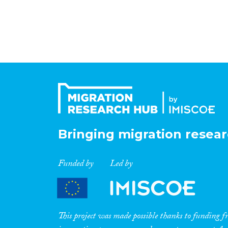
Bringing migration resear
Funded by
Led by
This project was made possible thanks to funding