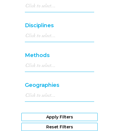
Disciplines
Methods
Geographies
Apply Filters
Reset Filters