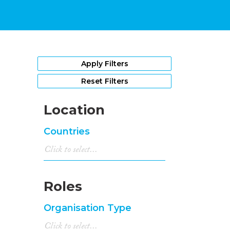
Apply Filters
Reset Filters
Location
Countries
Roles
Organisation Type