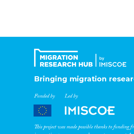
Bringing migration resear
Funded by
Led by
This project was made possible thanks to funding