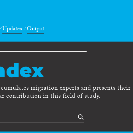
Updates
Output
ndex
ccumulates migration experts and presents their
r contribution in this field of study.