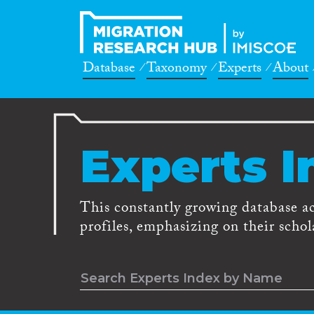
Database
Taxonomy
Experts
About
Experts I
This constantly growing database a
profiles, emphasizing on their schola