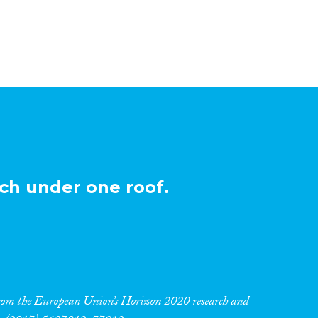
ch under one roof.
 from the European Union’s Horizon 2020 research and