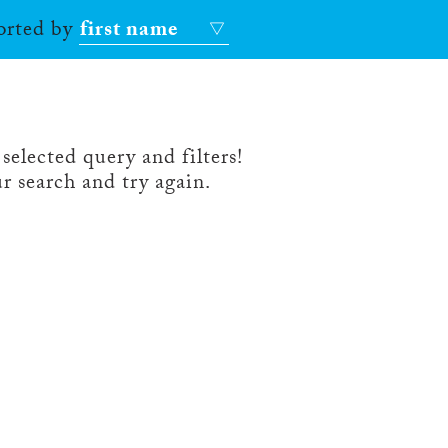
sorted by
first name
selected query and filters!
r search and try again.