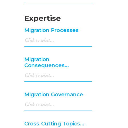
Expertise
Migration Processes
Migration
Consequences...
Migration Governance
Cross-Cutting Topics...