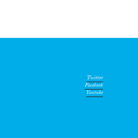
Twitter
Facebook
Youtube