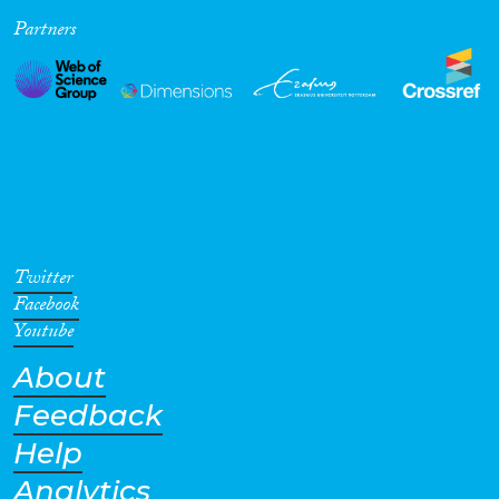
Partners
Cross-Cutting Topics...
Disciplines
Methods
Twitter
Facebook
Youtube
About
Geographies
Feedback
Help
Analytics