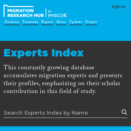
Sign-in
Database
Taxonomy
Experts
About
Updates
Output
Experts Index
This constantly growing database
accumulates migration experts and presents
their profiles, emphasizing on their scholar
contribution in this field of study.