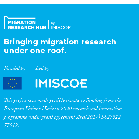
Organisation Type
Expertise
Bringing migration research
under one roof.
Migration Processes
Funded by
Led by
Migration Consequences...
This project was made possible thanks to funding from the
European Union’s Horizon 2020 research and innovation
programme under grant agreement Ares(2017) 5627812-
Migration Governance
77012.